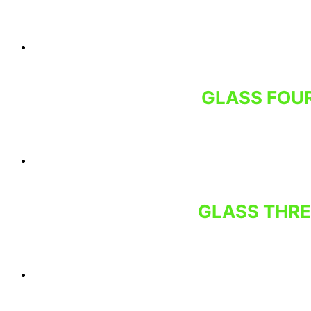
GLASS FOUR
GLASS THRE