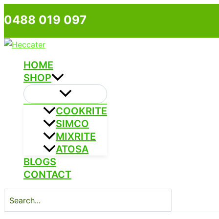
Skip
0488 019 097
to
content
HOME
SHOP
COOKRITE
SIMCO
MIXRITE
ATOSA
BLOGS
CONTACT
Search
for: