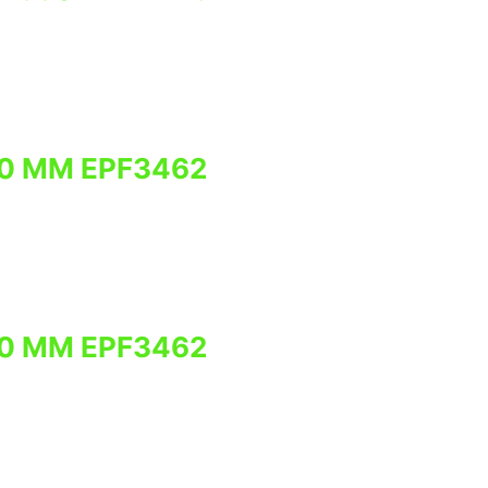
0 MM EPF3462
0 MM EPF3462