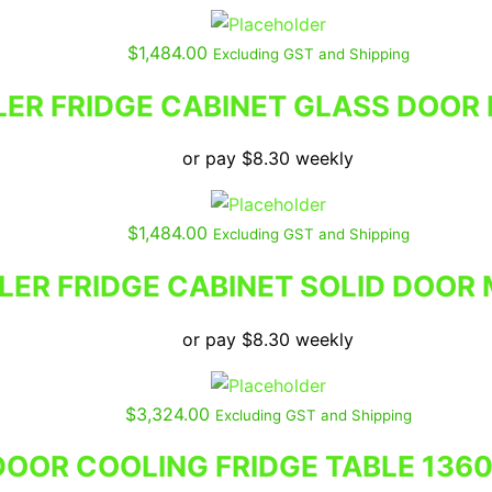
$
1,484.00
Excluding GST and Shipping
LER FRIDGE CABINET GLASS DOOR
or pay
$
8.30
weekly
$
1,484.00
Excluding GST and Shipping
LER FRIDGE CABINET SOLID DOOR
or pay
$
8.30
weekly
$
3,324.00
Excluding GST and Shipping
DOOR COOLING FRIDGE TABLE 136