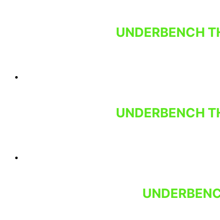
UNDERBENCH TH
UNDERBENCH TH
UNDERBENCH