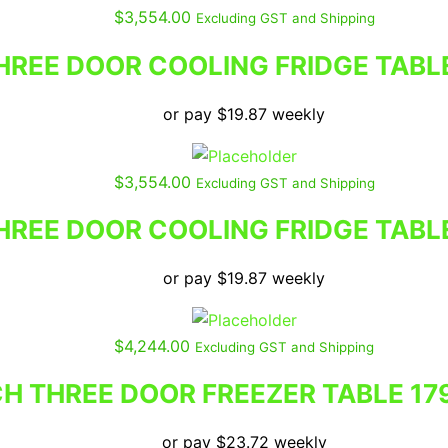
$
3,554.00
Excluding GST and Shipping
REE DOOR COOLING FRIDGE TABL
or pay
$
19.87
weekly
$
3,554.00
Excluding GST and Shipping
REE DOOR COOLING FRIDGE TABL
or pay
$
19.87
weekly
$
4,244.00
Excluding GST and Shipping
 THREE DOOR FREEZER TABLE 17
or pay
$
23.72
weekly