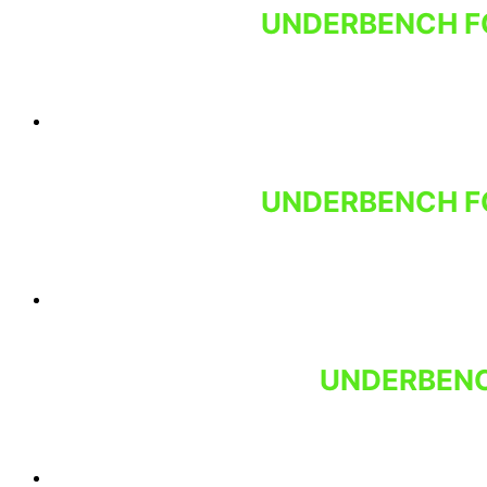
UNDERBENCH FO
UNDERBENCH FO
UNDERBENC