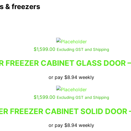
 & freezers
$
1,599.00
Excluding GST and Shipping
R FREEZER CABINET GLASS DOOR 
or pay
$
8.94
weekly
$
1,599.00
Excluding GST and Shipping
ER FREEZER CABINET SOLID DOOR
or pay
$
8.94
weekly