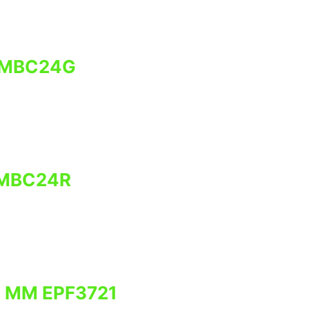
 MBC24G
 MBC24R
0 MM EPF3721