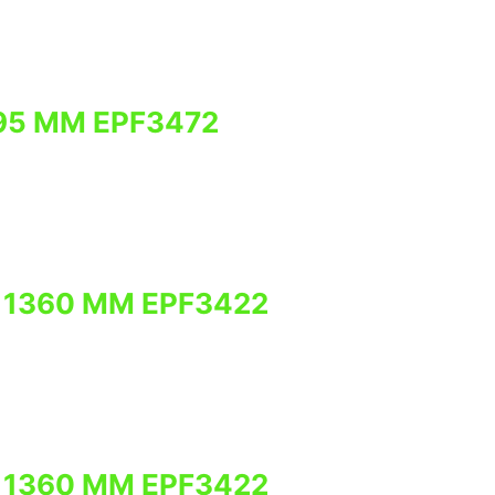
95 MM EPF3472
 1360 MM EPF3422
 1360 MM EPF3422