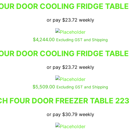
UR DOOR COOLING FRIDGE TABLE
or pay
$
23.72
weekly
$
4,244.00
Excluding GST and Shipping
UR DOOR COOLING FRIDGE TABLE
or pay
$
23.72
weekly
$
5,509.00
Excluding GST and Shipping
H FOUR DOOR FREEZER TABLE 22
or pay
$
30.79
weekly