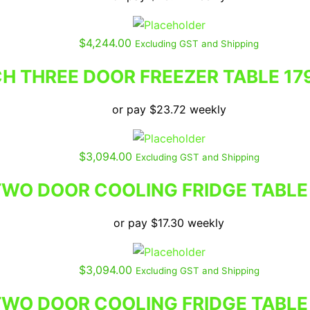
$
4,244.00
Excluding GST and Shipping
 THREE DOOR FREEZER TABLE 17
or pay
$
23.72
weekly
$
3,094.00
Excluding GST and Shipping
WO DOOR COOLING FRIDGE TABLE
or pay
$
17.30
weekly
$
3,094.00
Excluding GST and Shipping
WO DOOR COOLING FRIDGE TABLE