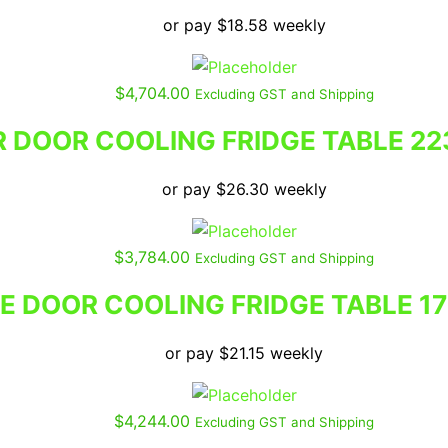
or pay
$
18.58
weekly
$
4,704.00
Excluding GST and Shipping
 DOOR COOLING FRIDGE TABLE 22
or pay
$
26.30
weekly
$
3,784.00
Excluding GST and Shipping
E DOOR COOLING FRIDGE TABLE 1
or pay
$
21.15
weekly
$
4,244.00
Excluding GST and Shipping