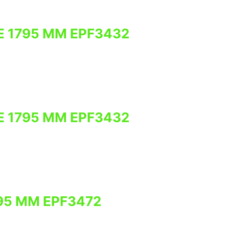
E 1795 MM EPF3432
E 1795 MM EPF3432
95 MM EPF3472