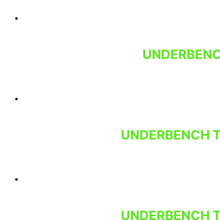
UNDERBENCH
UNDERBENCH T
UNDERBENCH T