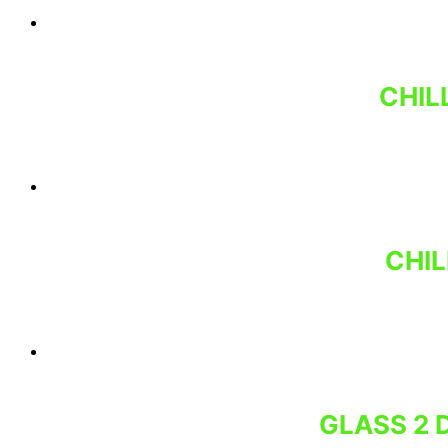
CHIL
CHIL
GLASS 2 