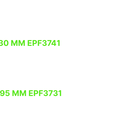
30 MM EPF3741
795 MM EPF3731