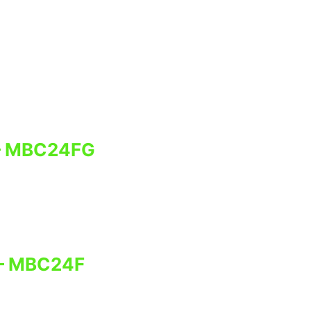
– MBC24FG
 – MBC24F