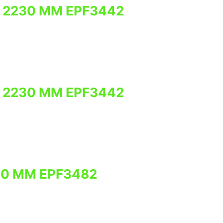
 2230 MM EPF3442
 2230 MM EPF3442
30 MM EPF3482