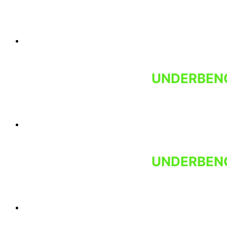
UNDERBENC
UNDERBENC