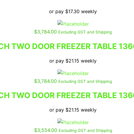
or pay
$
17.30
weekly
$
3,784.00
Excluding GST and Shipping
H TWO DOOR FREEZER TABLE 136
or pay
$
21.15
weekly
$
3,784.00
Excluding GST and Shipping
H TWO DOOR FREEZER TABLE 136
or pay
$
21.15
weekly
$
3,554.00
Excluding GST and Shipping