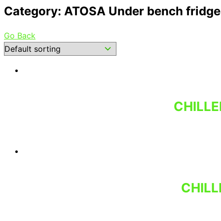
Category: ATOSA Under bench fridges
Go Back
CHILLE
CHILL