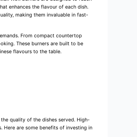
that enhances the flavour of each dish.
uality, making them invaluable in fast-
g demands. From compact countertop
oking. These burners are built to be
nese flavours to the table.
 the quality of the dishes served. High-
s. Here are some benefits of investing in