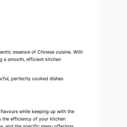
hentic essence of Chinese cuisine. With
 a smooth, efficient kitchen
urful, perfectly cooked dishes
 flavours while keeping up with the
 the efficiency of your kitchen
e, and the specific menu offerings.