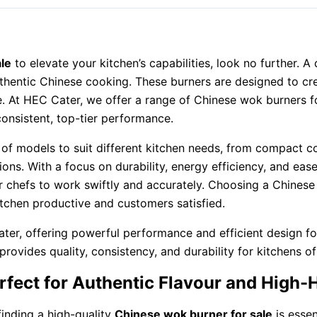
le
to elevate your kitchen’s capabilities, look no further. A 
uthentic Chinese cooking. These burners are designed to cr
e. At HEC Cater, we offer a range of Chinese wok burners fo
onsistent, top-tier performance.
 of models to suit different kitchen needs, from compact c
tions. With a focus on durability, energy efficiency, and eas
our chefs to work swiftly and accurately. Choosing a Chin
kitchen productive and customers satisfied.
ter, offering powerful performance and efficient design fo
vides quality, consistency, and durability for kitchens of 
rfect for Authentic Flavour and High
finding a high-quality
Chinese wok burner for sale
is essen