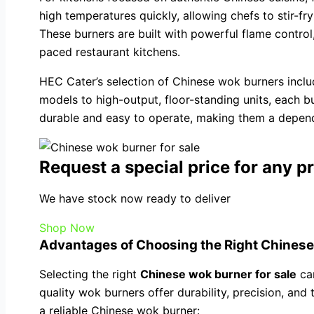
high temperatures quickly, allowing chefs to stir-fr
These burners are built with powerful flame control,
paced restaurant kitchens.
HEC Cater’s selection of Chinese wok burners incl
models to high-output, floor-standing units, each b
durable and easy to operate, making them a dependa
Request a special price for any p
We have stock now ready to deliver
Shop Now
Advantages of Choosing the Right Chinese
Selecting the right
Chinese wok burner for sale
can
quality wok burners offer durability, precision, and 
a reliable Chinese wok burner: