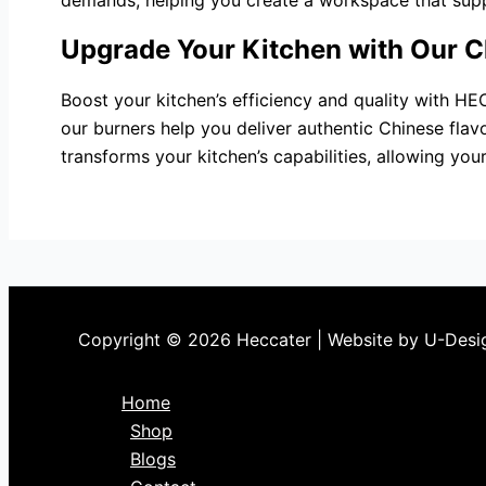
demands, helping you create a workspace that suppo
Upgrade Your Kitchen with Our C
Boost your kitchen’s efficiency and quality with HE
our burners help you deliver authentic Chinese fla
transforms your kitchen’s capabilities, allowing you
Copyright © 2026 Heccater | Website by U-Desi
Home
Shop
Blogs