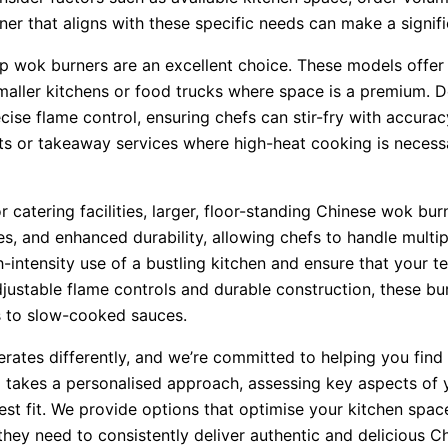
ner that aligns with these specific needs can make a signifi
p wok burners are an excellent choice. These models offer
aller kitchens or food trucks where space is a premium. De
ise flame control, ensuring chefs can stir-fry with accuracy
ents or takeaway services where high-heat cooking is necess
 catering facilities, larger, floor-standing Chinese wok bur
s, and enhanced durability, allowing chefs to handle multip
-intensity use of a bustling kitchen and ensure that your t
justable flame controls and durable construction, these bu
es to slow-cooked sauces.
ates differently, and we’re committed to helping you find 
 takes a personalised approach, assessing key aspects of y
t fit. We provide options that optimise your kitchen spac
they need to consistently deliver authentic and delicious Ch