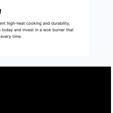
!
ent high-heat cooking and durability,
 today and invest in a wok burner that
 every time.