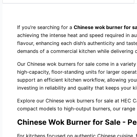
If you’re searching for a
Chinese wok burner for sa
achieving the intense heat and speed required in a
flavour, enhancing each dish’s authenticity and tast
demands of a commercial kitchen while delivering c
Our Chinese wok burners for sale come in a variety
high-capacity, floor-standing units for larger opera
support an efficient kitchen workflow, allowing y
investing in reliability and quality that keeps your 
Explore our Chinese wok burners for sale at HEC Ca
compact models to high-output burners, our range pro
Chinese Wok Burner for Sale - Pe
For kitchens focused on authentic Chinese cuisine, 