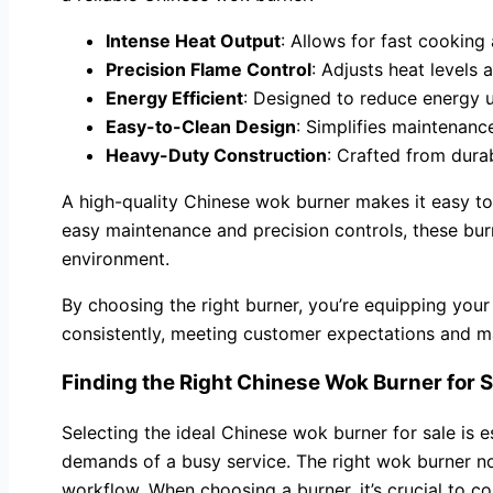
Intense Heat Output
: Allows for fast cooking
Precision Flame Control
: Adjusts heat levels 
Energy Efficient
: Designed to reduce energy u
Easy-to-Clean Design
: Simplifies maintenanc
Heavy-Duty Construction
: Crafted from durab
A high-quality Chinese wok burner makes it easy to 
easy maintenance and precision controls, these bur
environment.
By choosing the right burner, you’re equipping your
consistently, meeting customer expectations and ma
Finding the Right Chinese Wok Burner for Sa
Selecting the ideal Chinese wok burner for sale is e
demands of a busy service. The right wok burner not
workflow. When choosing a burner, it’s crucial to c