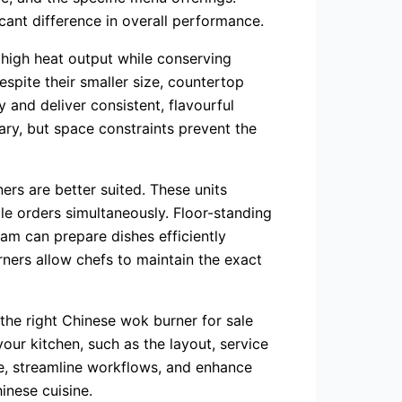
cant difference in overall performance.
 high heat output while conserving
spite their smaller size, countertop
 and deliver consistent, flavourful
ary, but space constraints prevent the
ners are better suited. These units
le orders simultaneously. Floor-standing
eam can prepare dishes efficiently
rners allow chefs to maintain the exact
the right Chinese wok burner for sale
our kitchen, such as the layout, service
e, streamline workflows, and enhance
inese cuisine.