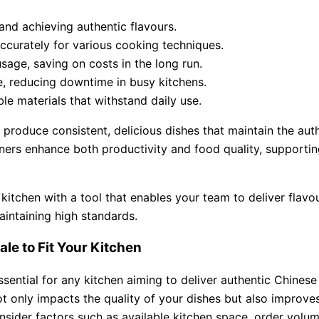
 and achieving authentic flavours.
accurately for various cooking techniques.
sage, saving on costs in the long run.
e, reducing downtime in busy kitchens.
le materials that withstand daily use.
produce consistent, delicious dishes that maintain the aut
ners enhance both productivity and food quality, supporting
 kitchen with a tool that enables your team to deliver flavo
intaining high standards.
le to Fit Your Kitchen
ssential for any kitchen aiming to deliver authentic Chinese
 only impacts the quality of your dishes but also improves
onsider factors such as available kitchen space, order volum