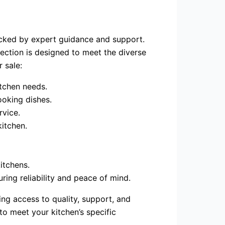
acked by expert guidance and support.
ection is designed to meet the diverse
 sale:
itchen needs.
ooking dishes.
rvice.
kitchen.
itchens.
ring reliability and peace of mind.
ng access to quality, support, and
to meet your kitchen’s specific