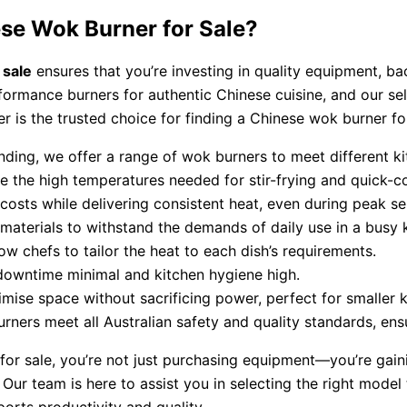
se Wok Burner for Sale?
 sale
ensures that you’re investing in quality equipment, b
formance burners for authentic Chinese cuisine, and our sel
 is the trusted choice for finding a Chinese wok burner for
nding, we offer a range of wok burners to meet different k
e the high temperatures needed for stir-frying and quick-c
costs while delivering consistent heat, even during peak se
y materials to withstand the demands of daily use in a busy 
low chefs to tailor the heat to each dish’s requirements.
downtime minimal and kitchen hygiene high.
ise space without sacrificing power, perfect for smaller k
rners meet all Australian safety and quality standards, ensu
r sale, you’re not just purchasing equipment—you’re gaini
Our team is here to assist you in selecting the right model 