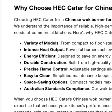
Why Choose HEC Cater for Chine
Choosing HEC Cater for a
Chinese wok burner for
We understand the importance of reliable, high-per
needs of commercial kitchens. Here’s why HEC Cater
Variety of Models
: From compact to floor-sta
Intense Heat Output
: Powerful burners achiev
Energy Efficient
: Designed to save on energy 
Durable Construction
: Built from high-qualit
Precise Flame Control
: Adjustable settings al
Easy to Clean
: Simplified maintenance keeps 
Space-Saving Options
: Compact models maxim
Australian Standards Compliance
: Our wok bu
When you choose HEC Cater’s Chinese wok burner fo
expertise that enhance your kitchen’s performance. 