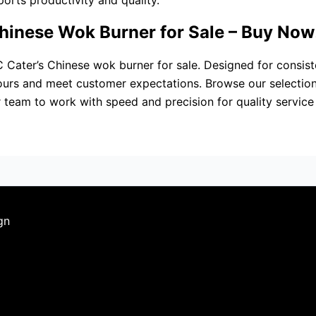
rts productivity and quality.
hinese Wok Burner for Sale – Buy Now
C Cater’s Chinese wok burner for sale. Designed for consist
vours and meet customer expectations. Browse our selection
r team to work with speed and precision for quality service
gn