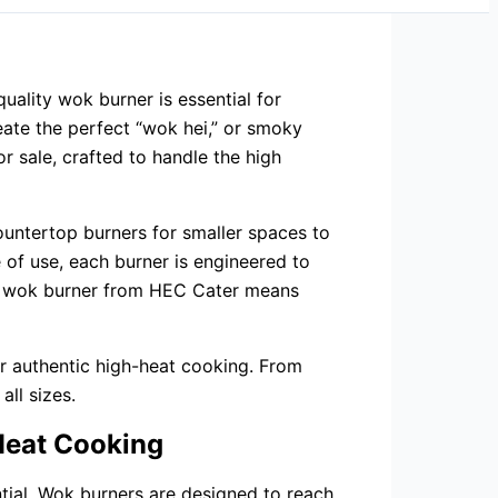
quality wok burner is essential for
eate the perfect “wok hei,” or smoky
r sale, crafted to handle the high
ountertop burners for smaller spaces to
e of use, each burner is engineered to
ese wok burner from HEC Cater means
r authentic high-heat cooking. From
all sizes.
-Heat Cooking
tial. Wok burners are designed to reach