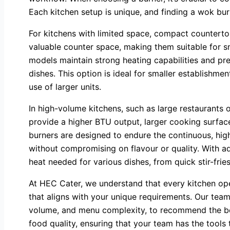
Each kitchen setup is unique, and finding a wok bur
For kitchens with limited space, compact counterto
valuable counter space, making them suitable for sm
models maintain strong heating capabilities and prec
dishes. This option is ideal for smaller establishm
use of larger units.
In high-volume kitchens, such as large restaurants or
provide a higher BTU output, larger cooking surface
burners are designed to endure the continuous, high
without compromising on flavour or quality. With ad
heat needed for various dishes, from quick stir-fri
At HEC Cater, we understand that every kitchen oper
that aligns with your unique requirements. Our team
volume, and menu complexity, to recommend the bes
food quality, ensuring that your team has the tools 