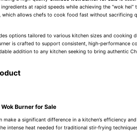
y ingredients at rapid speeds while achieving the “wok hei” 
 which allows chefs to cook food fast without sacrificing q
udes options tailored to various kitchen sizes and cookin
urner is crafted to support consistent, high-performance co
ble addition to any kitchen seeking to bring authentic Chi
roduct
 Wok Burner for Sale
 make a significant difference in a kitchen’s efficiency and
the intense heat needed for traditional stir-frying technique