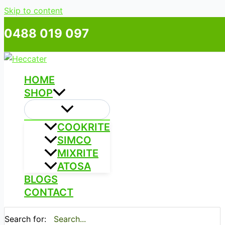
Skip to content
0488 019 097
HOME
SHOP
COOKRITE
SIMCO
MIXRITE
ATOSA
BLOGS
CONTACT
Search for: