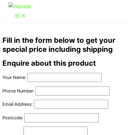
Skip
to
content
Fill in the form below to get your
special price including shipping
Enquire about this product
Your Name:
Phone Number:
Email Address:
Postcode: