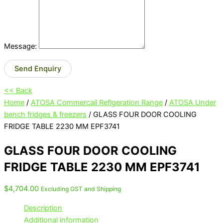
Message:
Send Enquiry
<< Back
Home
/
ATOSA Commercail Refigeration Range
/
ATOSA Under
bench fridges & freezers
/ GLASS FOUR DOOR COOLING
FRIDGE TABLE 2230 MM EPF3741
GLASS FOUR DOOR COOLING
FRIDGE TABLE 2230 MM EPF3741
$
4,704.00
Excluding GST and Shipping
Description
Additional information