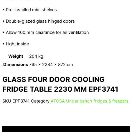
• Pre-installed mid-shelves
• Double-glazed glass hinged doors
• Allow 100 mm clearance for air ventilation
• Light inside
Weight
204 kg
Dimensions
765 × 2284 × 872 cm
GLASS FOUR DOOR COOLING
FRIDGE TABLE 2230 MM EPF3741
SKU
EPF3741
Category
ATOSA Under bench fridges & freezers