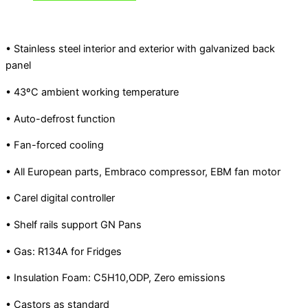
• Stainless steel interior and exterior with galvanized back
panel
• 43ºC ambient working temperature
• Auto-defrost function
• Fan-forced cooling
• All European parts, Embraco compressor, EBM fan motor
• Carel digital controller
• Shelf rails support GN Pans
• Gas: R134A for Fridges
• Insulation Foam: C5H10,ODP, Zero emissions
• Castors as standard