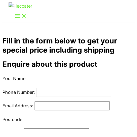
Skip
to
content
Fill in the form below to get your
special price including shipping
Enquire about this product
Your Name:
Phone Number:
Email Address:
Postcode: