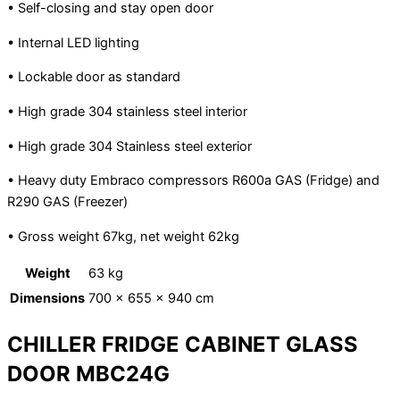
• Self-closing and stay open door
• Internal LED lighting
• Lockable door as standard
• High grade 304 stainless steel interior
• High grade 304 Stainless steel exterior
• Heavy duty Embraco compressors R600a GAS (Fridge) and
R290 GAS (Freezer)
• Gross weight 67kg, net weight 62kg
Weight
63 kg
Dimensions
700 × 655 × 940 cm
CHILLER FRIDGE CABINET GLASS
DOOR MBC24G