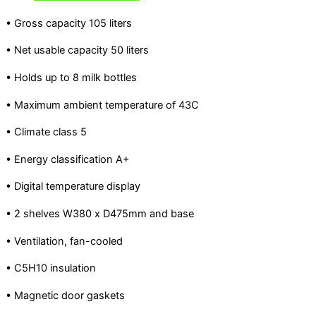
• Gross capacity 105 liters
• Net usable capacity 50 liters
• Holds up to 8 milk bottles
• Maximum ambient temperature of 43C
• Climate class 5
• Energy classification A+
• Digital temperature display
• 2 shelves W380 x D475mm and base
• Ventilation, fan-cooled
• C5H10 insulation
• Magnetic door gaskets