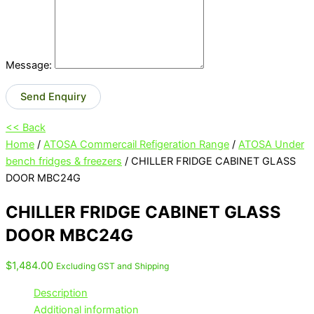
Message:
Send Enquiry
<< Back
Home
/
ATOSA Commercail Refigeration Range
/
ATOSA Under
bench fridges & freezers
/ CHILLER FRIDGE CABINET GLASS
DOOR MBC24G
CHILLER FRIDGE CABINET GLASS
DOOR MBC24G
$
1,484.00
Excluding GST and Shipping
Description
Additional information