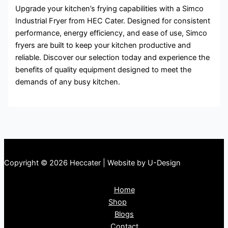
Upgrade your kitchen’s frying capabilities with a Simco
Industrial Fryer from HEC Cater. Designed for consistent
performance, energy efficiency, and ease of use, Simco
fryers are built to keep your kitchen productive and
reliable. Discover our selection today and experience the
benefits of quality equipment designed to meet the
demands of any busy kitchen.
Copyright © 2026 Heccater | Website by U-Design
Home
Shop
Blogs
Contact