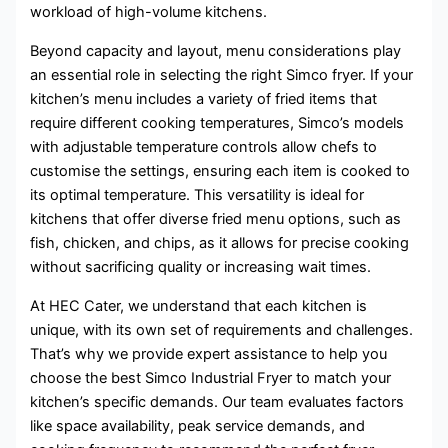
workload of high-volume kitchens.
Beyond capacity and layout, menu considerations play
an essential role in selecting the right Simco fryer. If your
kitchen’s menu includes a variety of fried items that
require different cooking temperatures, Simco’s models
with adjustable temperature controls allow chefs to
customise the settings, ensuring each item is cooked to
its optimal temperature. This versatility is ideal for
kitchens that offer diverse fried menu options, such as
fish, chicken, and chips, as it allows for precise cooking
without sacrificing quality or increasing wait times.
At HEC Cater, we understand that each kitchen is
unique, with its own set of requirements and challenges.
That’s why we provide expert assistance to help you
choose the best Simco Industrial Fryer to match your
kitchen’s specific demands. Our team evaluates factors
like space availability, peak service demands, and