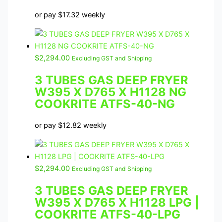
or pay
$
17.32
weekly
$
2,294.00
Excluding GST and Shipping
3 TUBES GAS DEEP FRYER
W395 X D765 X H1128 NG
COOKRITE ATFS-40-NG
or pay
$
12.82
weekly
$
2,294.00
Excluding GST and Shipping
3 TUBES GAS DEEP FRYER
W395 X D765 X H1128 LPG |
COOKRITE ATFS-40-LPG