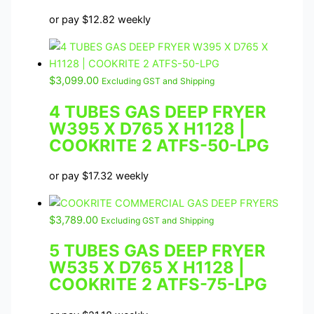
or pay
$
12.82
weekly
$
3,099.00
Excluding GST and Shipping
4 TUBES GAS DEEP FRYER
W395 X D765 X H1128 |
COOKRITE 2 ATFS-50-LPG
or pay
$
17.32
weekly
$
3,789.00
Excluding GST and Shipping
5 TUBES GAS DEEP FRYER
W535 X D765 X H1128 |
COOKRITE 2 ATFS-75-LPG