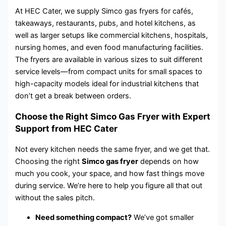
At HEC Cater, we supply Simco gas fryers for cafés,
takeaways, restaurants, pubs, and hotel kitchens, as
well as larger setups like commercial kitchens, hospitals,
nursing homes, and even food manufacturing facilities.
The fryers are available in various sizes to suit different
service levels—from compact units for small spaces to
high-capacity models ideal for industrial kitchens that
don’t get a break between orders.
Choose the Right Simco Gas Fryer with Expert
Support from HEC Cater
Not every kitchen needs the same fryer, and we get that.
Choosing the right
Simco gas fryer
depends on how
much you cook, your space, and how fast things move
during service. We’re here to help you figure all that out
without the sales pitch.
Need something compact?
We’ve got smaller