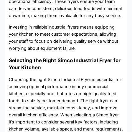
operational efficiency. These fryers ensure your team
can deliver consistent, delicious fried foods with minimal
downtime, making them invaluable for any busy service.
Investing in reliable industrial fryers means equipping
your kitchen to meet customer expectations, allowing
your staff to focus on delivering quality service without
worrying about equipment failure.
Selecting the Right Simco Industrial Fryer for
Your Kitchen
Choosing the right Simco Industrial Fryer is essential for
achieving optimal performance in any commercial
kitchen, especially one that relies on high-quality fried
foods to satisfy customer demand. The right fryer can
streamline service, maintain consistency, and improve
overall kitchen efficiency. When selecting a Simco fryer,
it’s important to consider several key factors, including
kitchen volume, available space, and menu requirements.