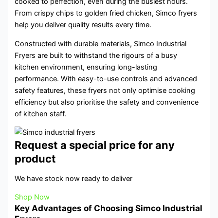
cooked to perfection, even during the busiest hours.
From crispy chips to golden fried chicken, Simco fryers
help you deliver quality results every time.
Constructed with durable materials, Simco Industrial
Fryers are built to withstand the rigours of a busy
kitchen environment, ensuring long-lasting
performance. With easy-to-use controls and advanced
safety features, these fryers not only optimise cooking
efficiency but also prioritise the safety and convenience
of kitchen staff.
Request a special price for any
product
We have stock now ready to deliver
Shop Now
Key Advantages of Choosing Simco Industrial