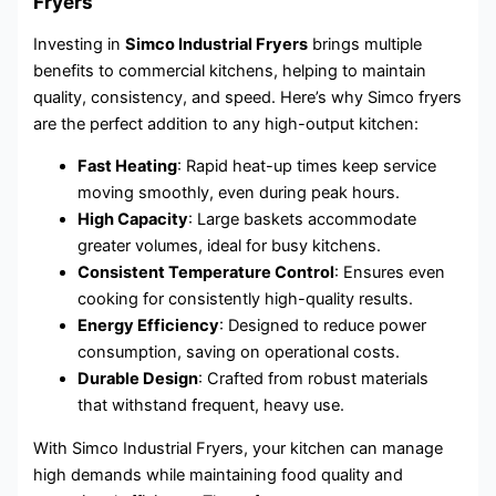
Fryers
Investing in
Simco Industrial Fryers
brings multiple
benefits to commercial kitchens, helping to maintain
quality, consistency, and speed. Here’s why Simco fryers
are the perfect addition to any high-output kitchen:
Fast Heating
: Rapid heat-up times keep service
moving smoothly, even during peak hours.
High Capacity
: Large baskets accommodate
greater volumes, ideal for busy kitchens.
Consistent Temperature Control
: Ensures even
cooking for consistently high-quality results.
Energy Efficiency
: Designed to reduce power
consumption, saving on operational costs.
Durable Design
: Crafted from robust materials
that withstand frequent, heavy use.
With Simco Industrial Fryers, your kitchen can manage
high demands while maintaining food quality and