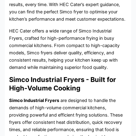
results, every time. With HEC Cater’s expert guidance,
you can find the perfect Simco fryer to optimise your
kitchen’s performance and meet customer expectations.
HEC Cater offers a wide range of Simco Industrial
Fryers, crafted for high-performance frying in busy
commercial kitchens. From compact to high-capacity
models, Simco fryers deliver quality, efficiency, and
consistent results, helping your kitchen keep up with
demand while maintaining superior food quality.
Simco Industrial Fryers - Built for
High-Volume Cooking
Simco Industrial Fryers
are designed to handle the
demands of high-volume commercial kitchens,
providing powerful and efficient frying solutions. These
fryers offer consistent heat distribution, quick recovery
times, and reliable performance, ensuring that food is