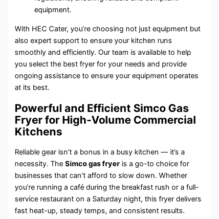
equipment.
With HEC Cater, you’re choosing not just equipment but
also expert support to ensure your kitchen runs
smoothly and efficiently. Our team is available to help
you select the best fryer for your needs and provide
ongoing assistance to ensure your equipment operates
at its best.
Powerful and Efficient Simco Gas
Fryer for High-Volume Commercial
Kitchens
Reliable gear isn’t a bonus in a busy kitchen — it’s a
necessity. The
Simco gas fryer
is a go-to choice for
businesses that can’t afford to slow down. Whether
you’re running a café during the breakfast rush or a full-
service restaurant on a Saturday night, this fryer delivers
fast heat-up, steady temps, and consistent results.