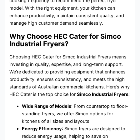
cooking frequency to recommend the perfect fryer
model. With the right equipment, your kitchen can
enhance productivity, maintain consistent quality, and
manage high customer demand seamlessly.
Why Choose HEC Cater for Simco
Industrial Fryers?
Choosing HEC Cater for Simco Industrial Fryers means
investing in quality, expertise, and long-term support.
We’re dedicated to providing equipment that enhances
productivity, ensures consistency, and meets the high
standards of Australian commercial kitchens. Here’s why
HEC Cater is the top choice for
Simco Industrial Fryers
:
Wide Range of Models
: From countertop to floor-
standing fryers, we offer Simco options for
kitchens of all sizes and layouts.
Energy Efficiency
: Simco fryers are designed to
reduce energy usage, helping to save on