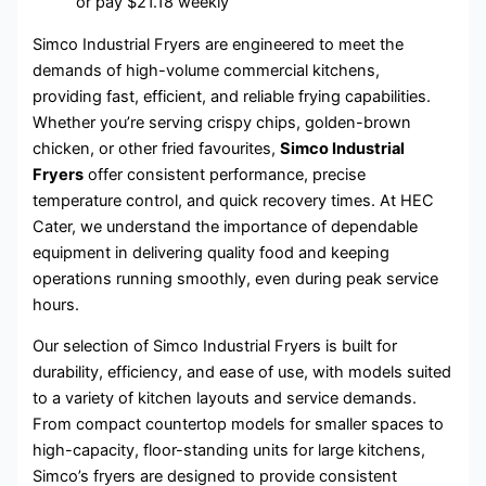
or pay
$
21.18
weekly
Simco Industrial Fryers are engineered to meet the
demands of high-volume commercial kitchens,
providing fast, efficient, and reliable frying capabilities.
Whether you’re serving crispy chips, golden-brown
chicken, or other fried favourites,
Simco Industrial
Fryers
offer consistent performance, precise
temperature control, and quick recovery times. At HEC
Cater, we understand the importance of dependable
equipment in delivering quality food and keeping
operations running smoothly, even during peak service
hours.
Our selection of Simco Industrial Fryers is built for
durability, efficiency, and ease of use, with models suited
to a variety of kitchen layouts and service demands.
From compact countertop models for smaller spaces to
high-capacity, floor-standing units for large kitchens,
Simco’s fryers are designed to provide consistent