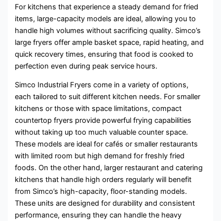
For kitchens that experience a steady demand for fried
items, large-capacity models are ideal, allowing you to
handle high volumes without sacrificing quality. Simco’s
large fryers offer ample basket space, rapid heating, and
quick recovery times, ensuring that food is cooked to
perfection even during peak service hours.
Simco Industrial Fryers come in a variety of options,
each tailored to suit different kitchen needs. For smaller
kitchens or those with space limitations, compact
countertop fryers provide powerful frying capabilities
without taking up too much valuable counter space.
These models are ideal for cafés or smaller restaurants
with limited room but high demand for freshly fried
foods. On the other hand, larger restaurant and catering
kitchens that handle high orders regularly will benefit
from Simco’s high-capacity, floor-standing models.
These units are designed for durability and consistent
performance, ensuring they can handle the heavy