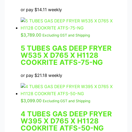
or pay
$
14.11
weekly
$
3,789.00
Excluding GST and Shipping
5 TUBES GAS DEEP FRYER
W535 X D765 X H1128
COOKRITE ATFS-75-NG
or pay
$
21.18
weekly
$
3,099.00
Excluding GST and Shipping
4 TUBES GAS DEEP FRYER
W395 X D765 X H1128
COOKRITE ATFS-50-NG