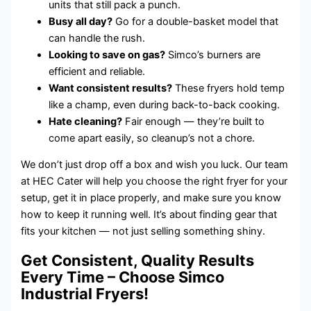
units that still pack a punch.
Busy all day?
Go for a double-basket model that
can handle the rush.
Looking to save on gas?
Simco’s burners are
efficient and reliable.
Want consistent results?
These fryers hold temp
like a champ, even during back-to-back cooking.
Hate cleaning?
Fair enough — they’re built to
come apart easily, so cleanup’s not a chore.
We don’t just drop off a box and wish you luck. Our team
at HEC Cater will help you choose the right fryer for your
setup, get it in place properly, and make sure you know
how to keep it running well. It’s about finding gear that
fits your kitchen — not just selling something shiny.
Get Consistent, Quality Results
Every Time – Choose Simco
Industrial Fryers!