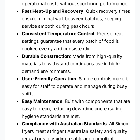
operational costs without sacrificing performance.
Fast Heat-Up and Recovery
: Quick recovery times
ensure minimal wait between batches, keeping
service smooth during peak hours.
Consistent Temperature Control
: Precise heat
settings guarantee that every batch of food is
cooked evenly and consistently.
Durable Construction
: Made from high-quality
materials to withstand continuous use in high-
demand environments.
User-Friendly Operation
: Simple controls make it
easy for staff to operate and manage during busy
shifts.
Easy Maintenance
: Built with components that are
easy to clean, reducing downtime and ensuring
hygiene standards are met.
Compliance with Australian Standards
: All Simco
fryers meet stringent Australian safety and quality
regulations, ensuring reliable and compliant