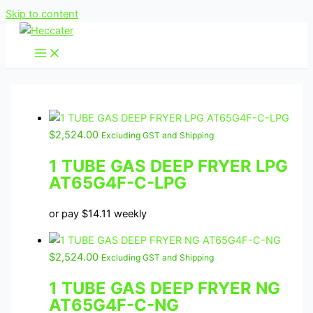
Skip to content
$
2,524.00
Excluding GST and Shipping
1 TUBE GAS DEEP FRYER LPG
AT65G4F-C-LPG
or pay
$
14.11
weekly
$
2,524.00
Excluding GST and Shipping
1 TUBE GAS DEEP FRYER NG
AT65G4F-C-NG