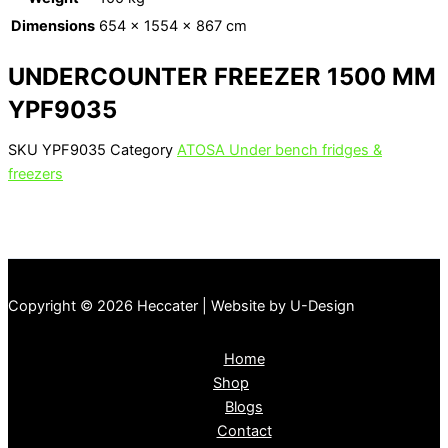
Dimensions
654 × 1554 × 867 cm
UNDERCOUNTER FREEZER 1500 MM
YPF9035
SKU
YPF9035
Category
ATOSA Under bench fridges &
freezers
Copyright © 2026 Heccater | Website by U-Design
Home
Shop
Blogs
Contact