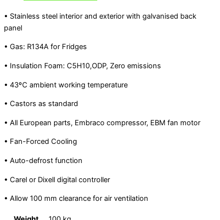
• Stainless steel interior and exterior with galvanised back
panel
• Gas: R134A for Fridges
• Insulation Foam: C5H10,ODP, Zero emissions
• 43ºC ambient working temperature
• Castors as standard
• All European parts, Embraco compressor, EBM fan motor
• Fan-Forced Cooling
• Auto-defrost function
• Carel or Dixell digital controller
• Allow 100 mm clearance for air ventilation
Weight
100 kg