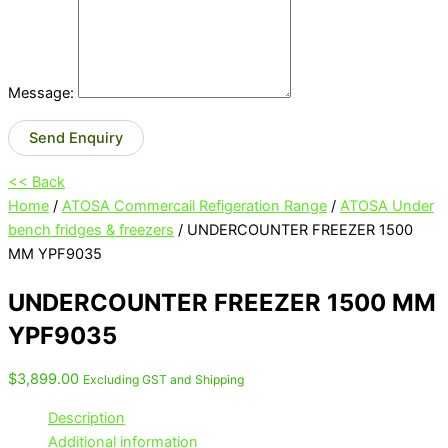
Message:
Send Enquiry
<< Back
Home
/
ATOSA Commercail Refigeration Range
/
ATOSA Under
bench fridges & freezers
/ UNDERCOUNTER FREEZER 1500
MM YPF9035
UNDERCOUNTER FREEZER 1500 MM
YPF9035
$
3,899.00
Excluding GST and Shipping
Description
Additional information