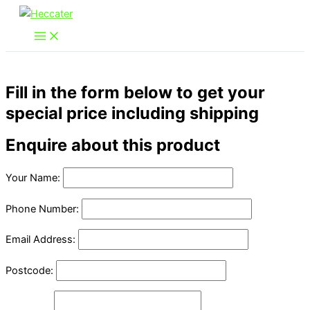
Skip
to
content
Fill in the form below to get your
special price including shipping
Enquire about this product
Your Name:
Phone Number:
Email Address:
Postcode: