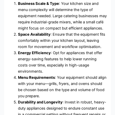
Business Scale & Type
: Your kitchen size and
menu complexity will determine the type of
equipment needed. Large catering businesses may
require industrial-grade mixers, while a small café
might focus on compact but efficient appliances.
Space Availability
: Ensure that the equipment fits
comfortably within your kitchen layout, leaving
room for movement and workflow optimisation.
Energy Efficiency
: Opt for appliances that offer
energy-saving features to help lower running
costs over time, especially in high-usage
environments.
Menu Requirements
: Your equipment should align
with your menu—grills, fryers, and ovens should
be chosen based on the type and volume of food
you prepare.
Durability and Longevity
: Invest in robust, heavy-
duty appliances designed to endure constant use
in a commercial setting without frequent repairs or