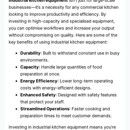
Industrial kitchen equipment
isn’t just for large-scale
businesses—it’s a necessity for any commercial kitchen
looking to improve productivity and efficiency. By
investing in high-capacity and specialised equipment,
you can optimise workflows and increase your output
without compromising on quality. Here are some of the
key benefits of using industrial kitchen equipment:
Durability
: Built to withstand constant use in busy
environments.
Capacity
: Handle large quantities of food
preparation at once.
Energy Efficiency
: Lower long-term operating
costs with energy-efficient designs.
Enhanced Safety
: Designed with safety features
that protect your staff.
Streamlined Operations
: Faster cooking and
preparation times to meet customer demands.
Investing in industrial kitchen equipment means you’re