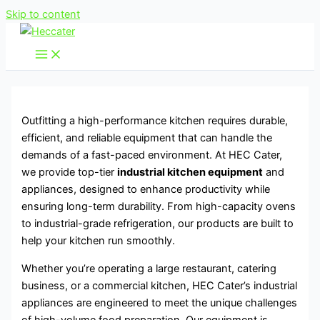
Skip to content
Outfitting a high-performance kitchen requires durable,
efficient, and reliable equipment that can handle the
demands of a fast-paced environment. At HEC Cater,
we provide top-tier
industrial kitchen equipment
and
appliances, designed to enhance productivity while
ensuring long-term durability. From high-capacity ovens
to industrial-grade refrigeration, our products are built to
help your kitchen run smoothly.
Whether you’re operating a large restaurant, catering
business, or a commercial kitchen, HEC Cater’s industrial
appliances are engineered to meet the unique challenges
of high-volume food preparation. Our equipment is