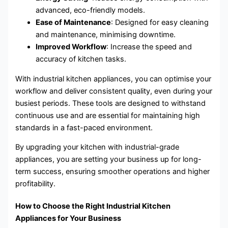
advanced, eco-friendly models.
Ease of Maintenance
: Designed for easy cleaning
and maintenance, minimising downtime.
Improved Workflow
: Increase the speed and
accuracy of kitchen tasks.
With industrial kitchen appliances, you can optimise your
workflow and deliver consistent quality, even during your
busiest periods. These tools are designed to withstand
continuous use and are essential for maintaining high
standards in a fast-paced environment.
By upgrading your kitchen with industrial-grade
appliances, you are setting your business up for long-
term success, ensuring smoother operations and higher
profitability.
How to Choose the Right Industrial Kitchen
Appliances for Your Business