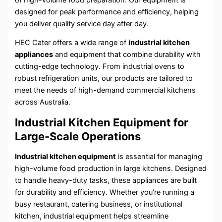
designed for peak performance and efficiency, helping
you deliver quality service day after day.
HEC Cater offers a wide range of
industrial kitchen
appliances
and equipment that combine durability with
cutting-edge technology. From industrial ovens to
robust refrigeration units, our products are tailored to
meet the needs of high-demand commercial kitchens
across Australia.
Industrial Kitchen Equipment for
Large-Scale Operations
Industrial kitchen equipment
is essential for managing
high-volume food production in large kitchens. Designed
to handle heavy-duty tasks, these appliances are built
for durability and efficiency. Whether you’re running a
busy restaurant, catering business, or institutional
kitchen, industrial equipment helps streamline