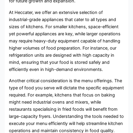
for future growth and expansion.
At Heccater, we offer an extensive selection of
industrial-grade appliances that cater to all types and
sizes of kitchens. For smaller kitchens, space-efficient
yet powerful appliances are key, while larger operations
may require heavy-duty equipment capable of handling
higher volumes of food preparation. For instance, our
refrigeration units are designed with high capacity in
mind, ensuring that your food is stored safely and
efficiently even in high-demand environments.
Another critical consideration is the menu offerings. The
type of food you serve will dictate the specific equipment
required. For example, kitchens that focus on baking
might need industrial ovens and mixers, while
restaurants specialising in fried foods will benefit from
large-capacity fryers. Understanding the tools needed to
execute your menu efficiently will help streamline kitchen
operations and maintain consistency in food quality.