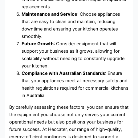
replacements.
Maintenance and Service
: Choose appliances
that are easy to clean and maintain, reducing
downtime and ensuring your kitchen operates
smoothly.
Future Growth
: Consider equipment that will
support your business as it grows, allowing for
scalability without needing to constantly upgrade
your kitchen.
Compliance with Australian Standards
: Ensure
that your appliances meet all necessary safety and
health regulations required for commercial kitchens
in Australia.
By carefully assessing these factors, you can ensure that
the equipment you choose not only serves your current
operational needs but also positions your business for
future success. At Heccater, our range of high-quality,
energy-efficient appliances is designed to support a