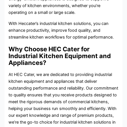
variety of kitchen environments, whether you’re
operating on a small or large scale.
With Heccater’s industrial kitchen solutions, you can
enhance productivity, improve food quality, and
streamline kitchen workflows for optimal performance.
Why Choose HEC Cater for
Industrial Kitchen Equipment and
Appliances?
At HEC Cater, we are dedicated to providing industrial
kitchen equipment and appliances that deliver
outstanding performance and reliability. Our commitment
to quality ensures that you receive products designed to
meet the rigorous demands of commercial kitchens,
helping your business run smoothly and efficiently. With
our expert knowledge and range of premium products,
we’re the go-to choice for industrial kitchen solutions in