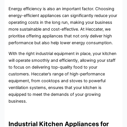
Energy efficiency is also an important factor. Choosing
energy-efficient appliances can significantly reduce your
operating costs in the long run, making your business
more sustainable and cost-effective. At Heccater, we
prioritise offering appliances that not only deliver high
performance but also help lower energy consumption.
With the right industrial equipment in place, your kitchen
will operate smoothly and efficiently, allowing your staff
to focus on delivering top-quality food to your
customers. Heccater’s range of high-performance
equipment, from cooktops and stoves to powerful
ventilation systems, ensures that your kitchen is
equipped to meet the demands of your growing
business.
Industrial Kitchen Appliances for