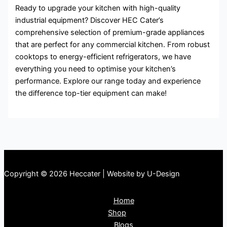
Ready to upgrade your kitchen with high-quality
industrial equipment? Discover HEC Cater’s
comprehensive selection of premium-grade appliances
that are perfect for any commercial kitchen. From robust
cooktops to energy-efficient refrigerators, we have
everything you need to optimise your kitchen’s
performance. Explore our range today and experience
the difference top-tier equipment can make!
Copyright © 2026 Heccater | Website by U-Design
Home
Shop
Blogs