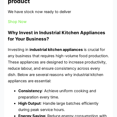
product
We have stock now ready to deliver
Shop Now
Why Invest in Industrial Kitchen Appliances
for Your Business?
Investing in
industrial kitchen appliances
is crucial for
any business that requires high-volume food production.
These appliances are designed to increase productivity,
reduce labour, and ensure consistency across every
dish. Below are several reasons why industrial kitchen
appliances are essential:
Consistency
: Achieve uniform cooking and
preparation every time.
High Output
: Handle large batches efficiently
during peak service hours.
Energy Saving
: Reduce energy consumption with