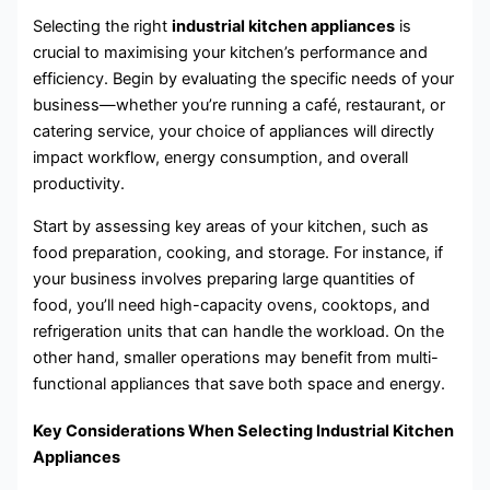
Selecting the right
industrial kitchen appliances
is
crucial to maximising your kitchen’s performance and
efficiency. Begin by evaluating the specific needs of your
business—whether you’re running a café, restaurant, or
catering service, your choice of appliances will directly
impact workflow, energy consumption, and overall
productivity.
Start by assessing key areas of your kitchen, such as
food preparation, cooking, and storage. For instance, if
your business involves preparing large quantities of
food, you’ll need high-capacity ovens, cooktops, and
refrigeration units that can handle the workload. On the
other hand, smaller operations may benefit from multi-
functional appliances that save both space and energy.
Key Considerations When Selecting Industrial Kitchen
Appliances