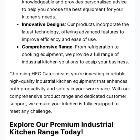
knowledgeable and provides personalised advice
to help you choose the best equipment for your
kitchen’s needs.
Innovative Designs
: Our products incorporate the
latest technology, offering advanced features to
improve efficiency and ease of use.
Comprehensive Range
: From refrigeration to
cooking equipment, we provide a full range of
industrial kitchen solutions to equip your business.
Choosing HEC Cater means you’re investing in reliable,
high-quality industrial kitchen equipment that enhances
both productivity and safety in your workspace. With our
comprehensive product range and dedicated customer
support, we ensure your kitchen is fully equipped to
meet any challenge.
Explore Our Premium Industrial
Kitchen Range Today!