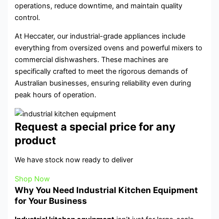
operations, reduce downtime, and maintain quality
control.
At Heccater, our industrial-grade appliances include
everything from oversized ovens and powerful mixers to
commercial dishwashers. These machines are
specifically crafted to meet the rigorous demands of
Australian businesses, ensuring reliability even during
peak hours of operation.
Request a special price for any
product
We have stock now ready to deliver
Shop Now
Why You Need Industrial Kitchen Equipment
for Your Business