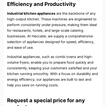
Efficiency and Productivity
Industrial kitchen appliances
are the backbone of any
high-output kitchen. These machines are engineered to
perform consistently under pressure, making them ideal
for restaurants, hotels, and large-scale catering
businesses. At Heccater, we supply a comprehensive
selection of appliances designed for speed, efficiency,
and ease of use.
Industrial appliances, such as combi ovens and high-
volume fryers, enable you to prepare food quickly and
consistently, keeping your customers satisfied and your
kitchen running smoothly. With a focus on durability and
energy efficiency, our appliances are built to last and
help you save on running costs.
Request a special price for any