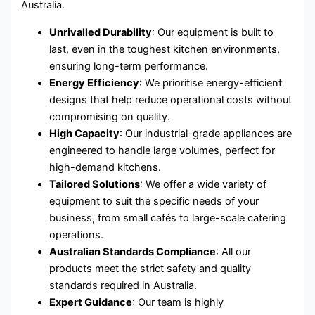
Australia.
Unrivalled Durability
: Our equipment is built to
last, even in the toughest kitchen environments,
ensuring long-term performance.
Energy Efficiency
: We prioritise energy-efficient
designs that help reduce operational costs without
compromising on quality.
High Capacity
: Our industrial-grade appliances are
engineered to handle large volumes, perfect for
high-demand kitchens.
Tailored Solutions
: We offer a wide variety of
equipment to suit the specific needs of your
business, from small cafés to large-scale catering
operations.
Australian Standards Compliance
: All our
products meet the strict safety and quality
standards required in Australia.
Expert Guidance
: Our team is highly