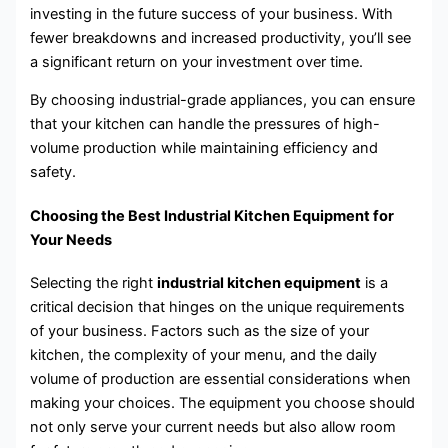
investing in the future success of your business. With
fewer breakdowns and increased productivity, you’ll see
a significant return on your investment over time.
By choosing industrial-grade appliances, you can ensure
that your kitchen can handle the pressures of high-
volume production while maintaining efficiency and
safety.
Choosing the Best Industrial Kitchen Equipment for
Your Needs
Selecting the right
industrial kitchen equipment
is a
critical decision that hinges on the unique requirements
of your business. Factors such as the size of your
kitchen, the complexity of your menu, and the daily
volume of production are essential considerations when
making your choices. The equipment you choose should
not only serve your current needs but also allow room