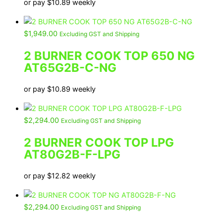
or pay
$
10.89
weekly
$
1,949.00
Excluding GST and Shipping
2 BURNER COOK TOP 650 NG
AT65G2B-C-NG
or pay
$
10.89
weekly
$
2,294.00
Excluding GST and Shipping
2 BURNER COOK TOP LPG
AT80G2B-F-LPG
or pay
$
12.82
weekly
$
2,294.00
Excluding GST and Shipping