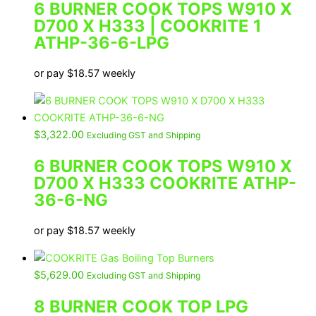
6 BURNER COOK TOPS W910 X
D700 X H333 | COOKRITE 1
ATHP-36-6-LPG
or pay
$
18.57
weekly
$
3,322.00
Excluding GST and Shipping
6 BURNER COOK TOPS W910 X
D700 X H333 COOKRITE ATHP-
36-6-NG
or pay
$
18.57
weekly
$
5,629.00
Excluding GST and Shipping
8 BURNER COOK TOP LPG