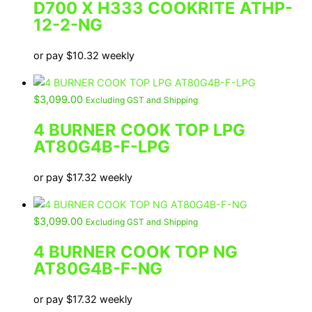
D700 X H333 COOKRITE ATHP-
12-2-NG
or pay
$
10.32
weekly
$
3,099.00
Excluding GST and Shipping
4 BURNER COOK TOP LPG
AT80G4B-F-LPG
or pay
$
17.32
weekly
$
3,099.00
Excluding GST and Shipping
4 BURNER COOK TOP NG
AT80G4B-F-NG
or pay
$
17.32
weekly