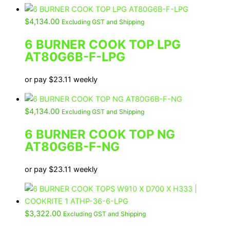
$
4,134.00
Excluding GST and Shipping
6 BURNER COOK TOP LPG
AT80G6B-F-LPG
or pay
$
23.11
weekly
$
4,134.00
Excluding GST and Shipping
6 BURNER COOK TOP NG
AT80G6B-F-NG
or pay
$
23.11
weekly
$
3,322.00
Excluding GST and Shipping