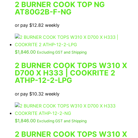
2 BURNER COOK TOP NG
AT80G2B-F-NG
or pay
$
12.82
weekly
$
1,846.00
Excluding GST and Shipping
2 BURNER COOK TOPS W310 X
D700 X H333 | COOKRITE 2
ATHP-12-2-LPG
or pay
$
10.32
weekly
$
1,846.00
Excluding GST and Shipping
2 BURNER COOK TOPS W310 X