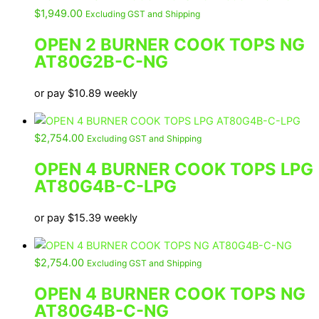
$
1,949.00
Excluding GST and Shipping
OPEN 2 BURNER COOK TOPS NG
AT80G2B-C-NG
or pay
$
10.89
weekly
$
2,754.00
Excluding GST and Shipping
OPEN 4 BURNER COOK TOPS LPG
AT80G4B-C-LPG
or pay
$
15.39
weekly
$
2,754.00
Excluding GST and Shipping
OPEN 4 BURNER COOK TOPS NG
AT80G4B-C-NG