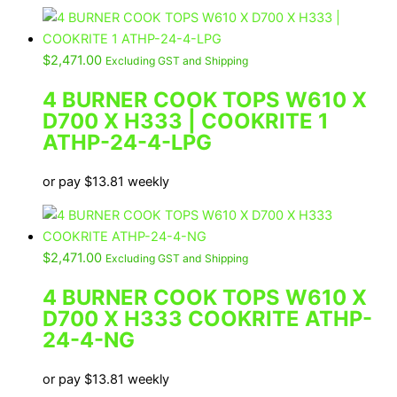
$
2,471.00
Excluding GST and Shipping
4 BURNER COOK TOPS W610 X
D700 X H333 | COOKRITE 1
ATHP-24-4-LPG
or pay
$
13.81
weekly
$
2,471.00
Excluding GST and Shipping
4 BURNER COOK TOPS W610 X
D700 X H333 COOKRITE ATHP-
24-4-NG
or pay
$
13.81
weekly