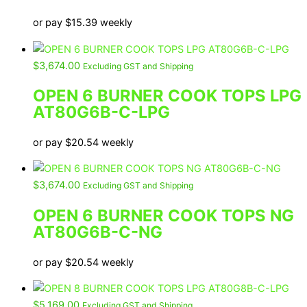
or pay
$
15.39
weekly
$
3,674.00
Excluding GST and Shipping
OPEN 6 BURNER COOK TOPS LPG
AT80G6B-C-LPG
or pay
$
20.54
weekly
$
3,674.00
Excluding GST and Shipping
OPEN 6 BURNER COOK TOPS NG
AT80G6B-C-NG
or pay
$
20.54
weekly
$
5,169.00
Excluding GST and Shipping