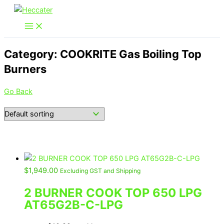
Skip
to
content
Category: COOKRITE Gas Boiling Top
Burners
Go Back
$
1,949.00
Excluding GST and Shipping
2 BURNER COOK TOP 650 LPG
AT65G2B-C-LPG