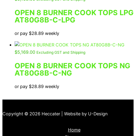
OPEN 8 BURNER COOK TOPS LPG
AT80G8B-C-LPG
or pay
$
28.89
weekly
$
5,169.00
Excluding GST and Shipping
OPEN 8 BURNER COOK TOPS NG
AT80G8B-C-NG
or pay
$
28.89
weekly
Copyright © 2026 Heccater | Website by U-Design
Home