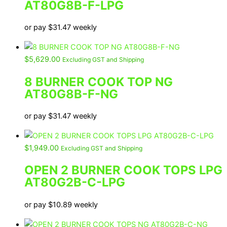
AT80G8B-F-LPG
or pay
$
31.47
weekly
$
5,629.00
Excluding GST and Shipping
8 BURNER COOK TOP NG
AT80G8B-F-NG
or pay
$
31.47
weekly
$
1,949.00
Excluding GST and Shipping
OPEN 2 BURNER COOK TOPS LPG
AT80G2B-C-LPG
or pay
$
10.89
weekly