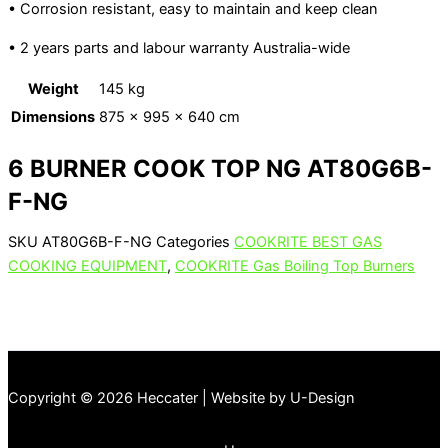
• Corrosion resistant, easy to maintain and keep clean
• 2 years parts and labour warranty Australia-wide
Weight
145 kg
Dimensions
875 × 995 × 640 cm
6 BURNER COOK TOP NG AT80G6B-
F-NG
SKU
AT80G6B-F-NG
Categories
COOKRITE BEST GAS
COOKING EQUIPMENT
,
COOKRITE Gas Boiling Top Burners
Copyright © 2026 Heccater | Website by U-Design