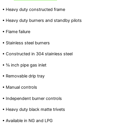
• Heavy duty constructed frame
• Heavy duty burners and standby pilots
• Flame failure
• Stainless steel burners
• Constructed in 304 stainless steel
• ¾ inch pipe gas inlet
• Removable drip tray
• Manual controls
• Independent burner controls
• Heavy duty black matte trivets
• Available in NG and LPG