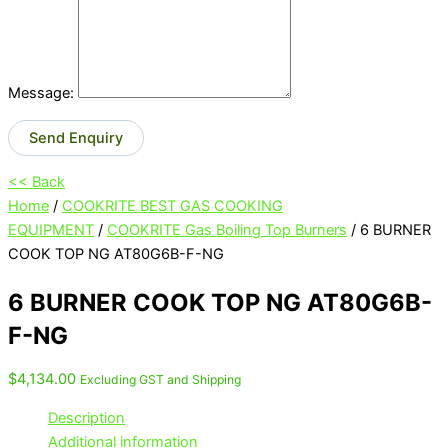
Message:
Send Enquiry
<< Back
Home
/
COOKRITE BEST GAS COOKING
EQUIPMENT
/
COOKRITE Gas Boiling Top Burners
/ 6 BURNER
COOK TOP NG AT80G6B-F-NG
6 BURNER COOK TOP NG AT80G6B-
F-NG
$
4,134.00
Excluding GST and Shipping
Description
Additional information