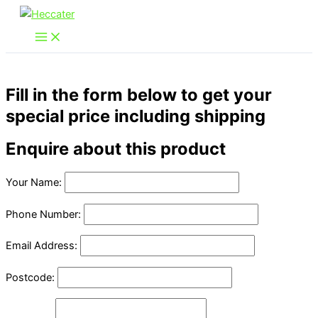
Skip
to
content
Fill in the form below to get your
special price including shipping
Enquire about this product
Your Name:
Phone Number:
Email Address:
Postcode: