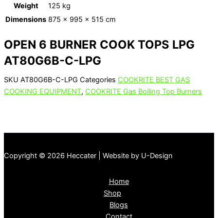
Weight
125 kg
Dimensions
875 × 995 × 515 cm
OPEN 6 BURNER COOK TOPS LPG
AT80G6B-C-LPG
SKU
AT80G6B-C-LPG
Categories
COOKRITE BEST GAS
COOKING EQUIPMENT
,
COOKRITE Gas Boiling Top Burners
Copyright © 2026 Heccater | Website by U-Design
Home
Shop
Blogs
Contact