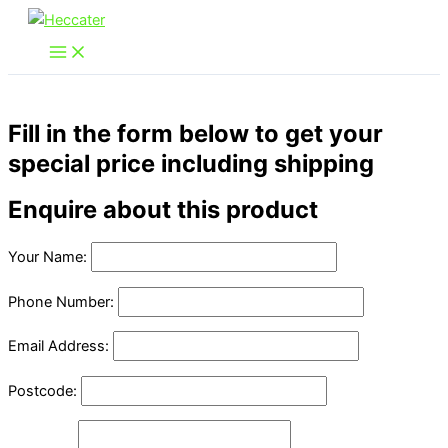
Skip
to
content
Fill in the form below to get your
special price including shipping
Enquire about this product
Your Name:
Phone Number:
Email Address:
Postcode: