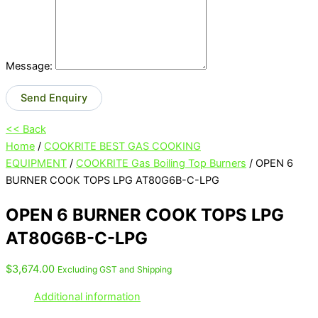
Message:
Send Enquiry
<< Back
Home
/
COOKRITE BEST GAS COOKING
EQUIPMENT
/
COOKRITE Gas Boiling Top Burners
/ OPEN 6
BURNER COOK TOPS LPG AT80G6B-C-LPG
OPEN 6 BURNER COOK TOPS LPG
AT80G6B-C-LPG
$
3,674.00
Excluding GST and Shipping
Additional information