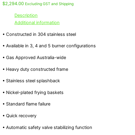
$
2,294.00
Excluding GST and Shipping
Description
Additional information
• Constructed in 304 stainless steel
• Available in 3, 4 and 5 burner configurations
• Gas Approved Australia-wide
• Heavy duty constructed frame
• Stainless steel splashback
• Nickel-plated frying baskets
• Standard flame failure
• Quick recovery
• Automatic safety valve stabilizing function