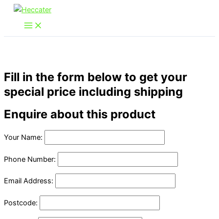
Skip
to
content
Fill in the form below to get your
special price including shipping
Enquire about this product
Your Name:
Phone Number:
Email Address:
Postcode: