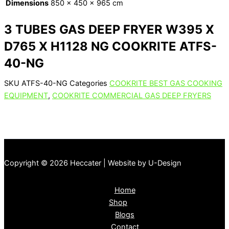
Dimensions
850 × 450 × 965 cm
3 TUBES GAS DEEP FRYER W395 X
D765 X H1128 NG COOKRITE ATFS-
40-NG
SKU
ATFS-40-NG
Categories
COOKRITE BEST GAS COOKING
EQUIPMENT
,
COOKRITE COMMERCIAL GAS DEEP FRYERS
Copyright © 2026 Heccater | Website by U-Design
Home
Shop
Blogs
Contact