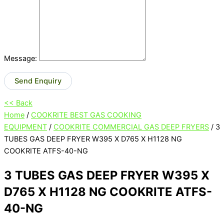
Message:
Send Enquiry
<< Back
Home
/
COOKRITE BEST GAS COOKING
EQUIPMENT
/
COOKRITE COMMERCIAL GAS DEEP FRYERS
/ 3
TUBES GAS DEEP FRYER W395 X D765 X H1128 NG
COOKRITE ATFS-40-NG
3 TUBES GAS DEEP FRYER W395 X
D765 X H1128 NG COOKRITE ATFS-
40-NG