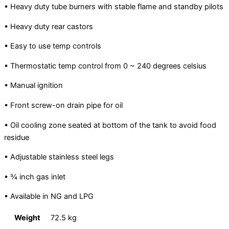
• Heavy duty tube burners with stable flame and standby pilots
• Heavy duty rear castors
• Easy to use temp controls
• Thermostatic temp control from 0 ~ 240 degrees celsius
• Manual ignition
• Front screw-on drain pipe for oil
• Oil cooling zone seated at bottom of the tank to avoid food
residue
• Adjustable stainless steel legs
• ¾ inch gas inlet
• Available in NG and LPG
Weight
72.5 kg