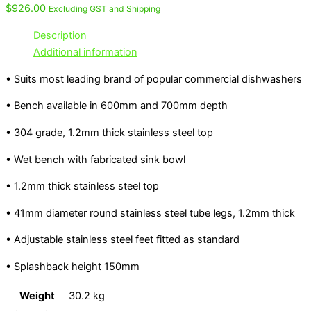
$
926.00
Excluding GST and Shipping
Description
Additional information
• Suits most leading brand of popular commercial dishwashers
• Bench available in 600mm and 700mm depth
• 304 grade, 1.2mm thick stainless steel top
• Wet bench with fabricated sink bowl
• 1.2mm thick stainless steel top
• 41mm diameter round stainless steel tube legs, 1.2mm thick
• Adjustable stainless steel feet fitted as standard
• Splashback height 150mm
Weight
30.2 kg