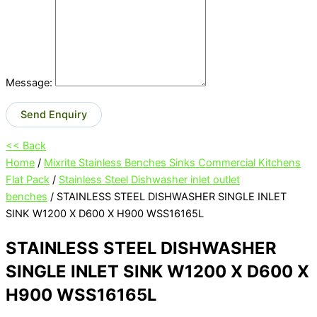
Message:
Send Enquiry
<< Back
Home
/
Mixrite Stainless Benches Sinks Commercial Kitchens
Flat Pack
/
Stainless Steel Dishwasher inlet outlet
benches
/ STAINLESS STEEL DISHWASHER SINGLE INLET
SINK W1200 X D600 X H900 WSS16165L
STAINLESS STEEL DISHWASHER
SINGLE INLET SINK W1200 X D600 X
H900 WSS16165L