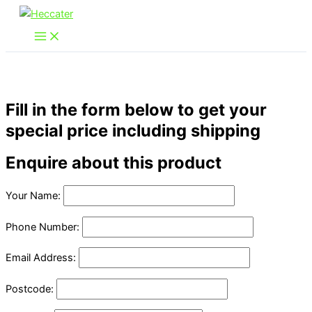
Skip
to
content
Fill in the form below to get your
special price including shipping
Enquire about this product
Your Name:
Phone Number:
Email Address:
Postcode: