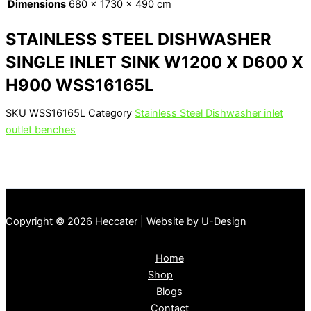
Dimensions
680 × 1730 × 490 cm
STAINLESS STEEL DISHWASHER
SINGLE INLET SINK W1200 X D600 X
H900 WSS16165L
SKU
WSS16165L
Category
Stainless Steel Dishwasher inlet
outlet benches
Copyright © 2026 Heccater | Website by U-Design
Home
Shop
Blogs
Contact