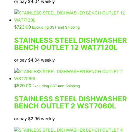
or pay
$
4.04
weekly
$
723.00
Excluding GST and Shipping
STAINLESS STEEL DISHWASHER
BENCH OUTLET 12 WAT7120L
or pay
$
4.04
weekly
$
529.00
Excluding GST and Shipping
STAINLESS STEEL DISHWASHER
BENCH OUTLET 2 WST7060L
or pay
$
2.96
weekly