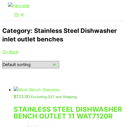
Skip
to
content
Category: Stainless Steel Dishwasher
inlet outlet benches
Go Back
$
723.00
Excluding GST and Shipping
STAINLESS STEEL DISHWASHER
BENCH OUTLET 11 WAT7120R