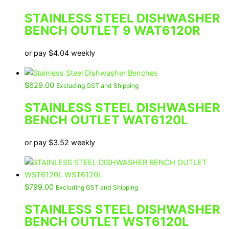
STAINLESS STEEL DISHWASHER
BENCH OUTLET 9 WAT6120R
or pay
$
4.04
weekly
$
629.00
Excluding GST and Shipping
STAINLESS STEEL DISHWASHER
BENCH OUTLET WAT6120L
or pay
$
3.52
weekly
$
799.00
Excluding GST and Shipping
STAINLESS STEEL DISHWASHER
BENCH OUTLET WST6120L