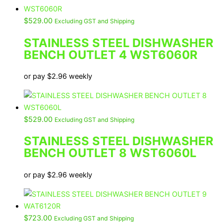
$
529.00
Excluding GST and Shipping
STAINLESS STEEL DISHWASHER
BENCH OUTLET 4 WST6060R
or pay
$
2.96
weekly
$
529.00
Excluding GST and Shipping
STAINLESS STEEL DISHWASHER
BENCH OUTLET 8 WST6060L
or pay
$
2.96
weekly
$
723.00
Excluding GST and Shipping