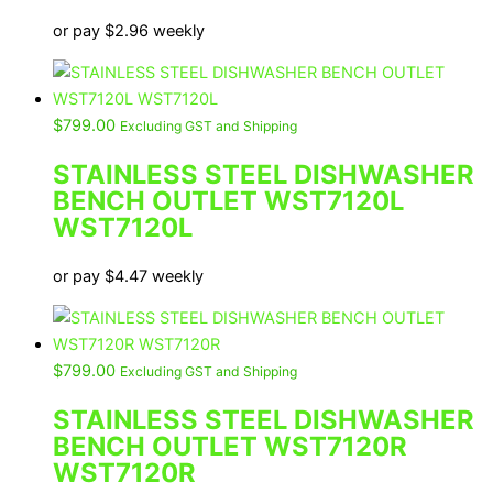
or pay
$
2.96
weekly
$
799.00
Excluding GST and Shipping
STAINLESS STEEL DISHWASHER
BENCH OUTLET WST7120L
WST7120L
or pay
$
4.47
weekly
$
799.00
Excluding GST and Shipping
STAINLESS STEEL DISHWASHER
BENCH OUTLET WST7120R
WST7120R