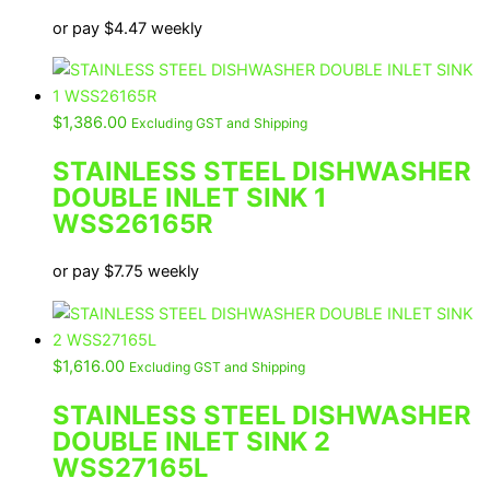
or pay
$
4.47
weekly
$
1,386.00
Excluding GST and Shipping
STAINLESS STEEL DISHWASHER
DOUBLE INLET SINK 1
WSS26165R
or pay
$
7.75
weekly
$
1,616.00
Excluding GST and Shipping
STAINLESS STEEL DISHWASHER
DOUBLE INLET SINK 2
WSS27165L