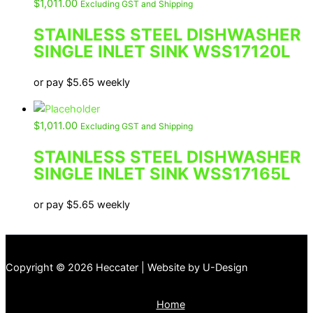
$
1,011.00
Excluding GST and Shipping
STAINLESS STEEL DISHWASHER
SINGLE INLET SINK WSS17120L
or pay
$
5.65
weekly
$
1,011.00
Excluding GST and Shipping
STAINLESS STEEL DISHWASHER
SINGLE INLET SINK WSS17165L
or pay
$
5.65
weekly
Copyright © 2026 Heccater | Website by U-Design
Home