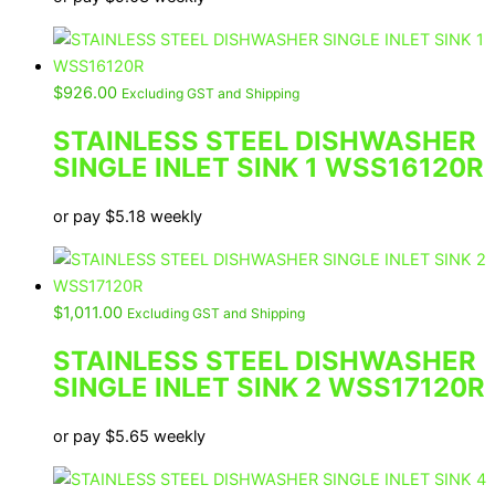
$
926.00
Excluding GST and Shipping
STAINLESS STEEL DISHWASHER
SINGLE INLET SINK 1 WSS16120R
or pay
$
5.18
weekly
$
1,011.00
Excluding GST and Shipping
STAINLESS STEEL DISHWASHER
SINGLE INLET SINK 2 WSS17120R
or pay
$
5.65
weekly