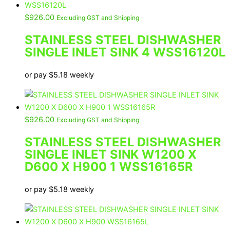
$
926.00
Excluding GST and Shipping
STAINLESS STEEL DISHWASHER
SINGLE INLET SINK 4 WSS16120L
or pay
$
5.18
weekly
$
926.00
Excluding GST and Shipping
STAINLESS STEEL DISHWASHER
SINGLE INLET SINK W1200 X
D600 X H900 1 WSS16165R
or pay
$
5.18
weekly