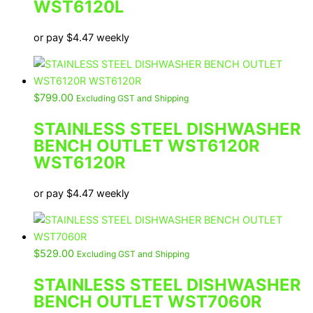
WST6120L
or pay
$
4.47
weekly
$
799.00
Excluding GST and Shipping
STAINLESS STEEL DISHWASHER
BENCH OUTLET WST6120R
WST6120R
or pay
$
4.47
weekly
$
529.00
Excluding GST and Shipping
STAINLESS STEEL DISHWASHER
BENCH OUTLET WST7060R