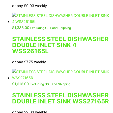
or pay
$
9.03
weekly
$
1,386.00
Excluding GST and Shipping
STAINLESS STEEL DISHWASHER
DOUBLE INLET SINK 4
WSS26165L
or pay
$
7.75
weekly
$
1,616.00
Excluding GST and Shipping
STAINLESS STEEL DISHWASHER
DOUBLE INLET SINK WSS27165R
or pay
$
9.03
weekly