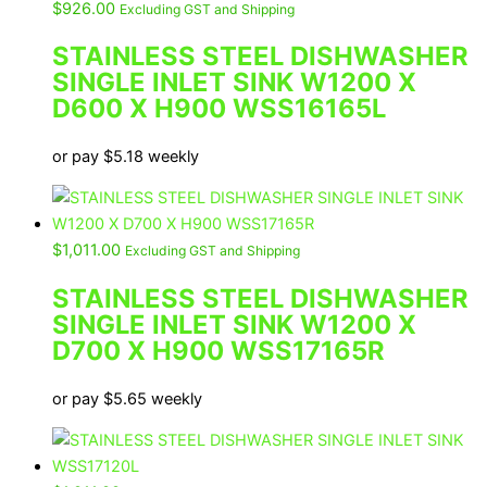
$
926.00
Excluding GST and Shipping
STAINLESS STEEL DISHWASHER
SINGLE INLET SINK W1200 X
D600 X H900 WSS16165L
or pay
$
5.18
weekly
$
1,011.00
Excluding GST and Shipping
STAINLESS STEEL DISHWASHER
SINGLE INLET SINK W1200 X
D700 X H900 WSS17165R
or pay
$
5.65
weekly