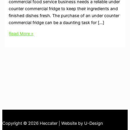
commercial food service business needs a reliable under
counter commercial fridge to keep their ingredients and
finished dishes fresh. The purchase of an under counter
commercial fridge can be a daunting task for […]
Read More »
Copyright © 2026 Heccater | Website by U-Design