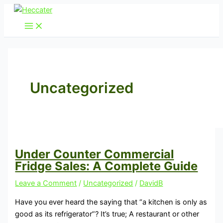
Skip
Under
to
Counter
content
Commercial
Fridge
Sales:
A
Complete
Uncategorized
Guide
Under Counter Commercial
Fridge Sales: A Complete Guide
Leave a Comment
/
Uncategorized
/
DavidB
Have you ever heard the saying that “a kitchen is only as
good as its refrigerator”? It’s true; A restaurant or other