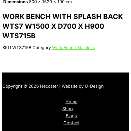
Dimensions
800 × 1520 × 100 cm
WORK BENCH WITH SPLASH BACK
WTS7 W1500 X D700 X H900
WTS715B
SKU
WTS715B
Category
Work Bench Stainless
Copyright © 2026 Heccater | Website by U-Design
Home
Shop
Blogs
Contact