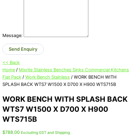
Message:
Send Enquiry
<< Back
Home
/
Mixrite Stainless Benches Sinks Commercial Kitchens
Flat Pack
/
Work Bench Stainless
/ WORK BENCH WITH
SPLASH BACK WTS7 W1500 X D700 X H900 WTS715B
WORK BENCH WITH SPLASH BACK
WTS7 W1500 X D700 X H900
WTS715B
$
788.00
Excluding GST and Shipping