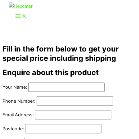
Skip
to
content
Fill in the form below to get your
special price including shipping
Enquire about this product
Your Name:
Phone Number:
Email Address:
Postcode: