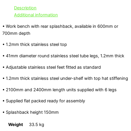
Description
Additional information
• Work bench with rear splashback, available in 600mm or
700mm depth
• 1.2mm thick stainless steel top
• 41mm diameter round stainless steel tube legs, 1.2mm thick
• Adjustable stainless steel feet fitted as standard
• 1.2mm thick stainless steel under-shelf with top hat stiffening
• 2100mm and 2400mm length units supplied with 6 legs
• Supplied flat packed ready for assembly
• Splashback height 150mm
Weight
33.5 kg