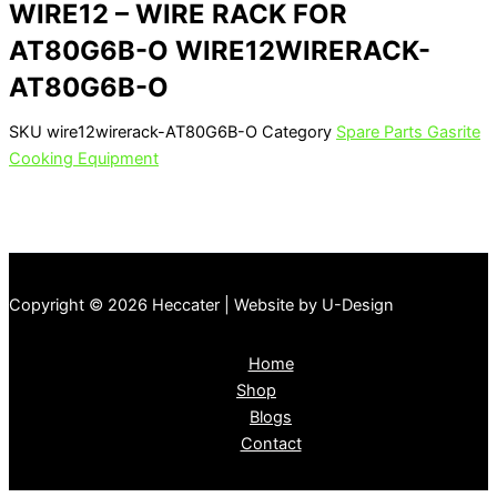
WIRE12 – WIRE RACK FOR
AT80G6B-O WIRE12WIRERACK-
AT80G6B-O
SKU
wire12wirerack-AT80G6B-O
Category
Spare Parts Gasrite
Cooking Equipment
Copyright © 2026 Heccater | Website by U-Design
Home
Shop
Blogs
Contact