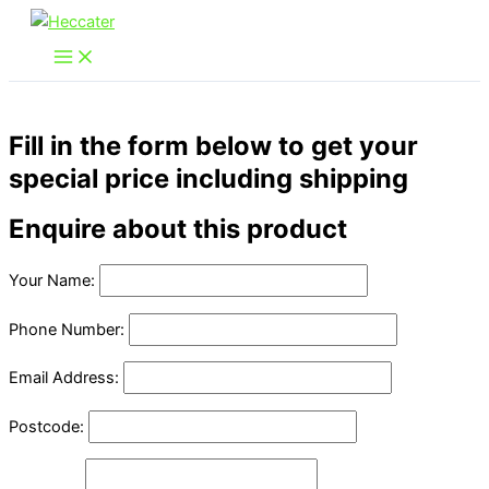
Skip
to
content
Fill in the form below to get your
special price including shipping
Enquire about this product
Your Name:
Phone Number:
Email Address:
Postcode: