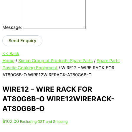
Message:
Send Enquiry
<< Back
Home
/
Simco Group of Products Spare Parts
/
Spare Parts
Gasrite Cooking Equipment
/ WIRE12 – WIRE RACK FOR
AT80G6B-O WIRE12WIRERACK-AT80G6B-O
WIRE12 – WIRE RACK FOR
AT80G6B-O WIRE12WIRERACK-
AT80G6B-O
$
102.00
Excluding GST and Shipping