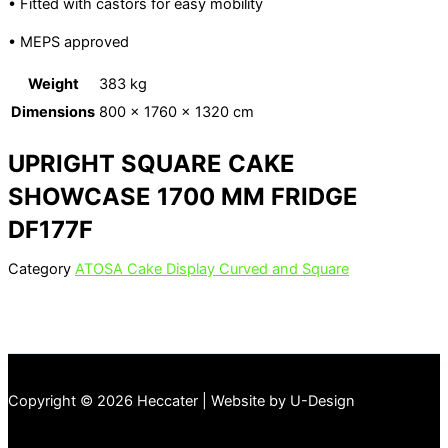
• Fitted with castors for easy mobility
• MEPS approved
Weight
383 kg
Dimensions
800 × 1760 × 1320 cm
UPRIGHT SQUARE CAKE
SHOWCASE 1700 MM FRIDGE
DF177F
Category
ATOSA Cake Display Curved and Square
Copyright © 2026 Heccater | Website by U-Design