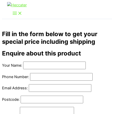
Skip
to
content
Fill in the form below to get your
special price including shipping
Enquire about this product
Your Name:
Phone Number:
Email Address:
Postcode: