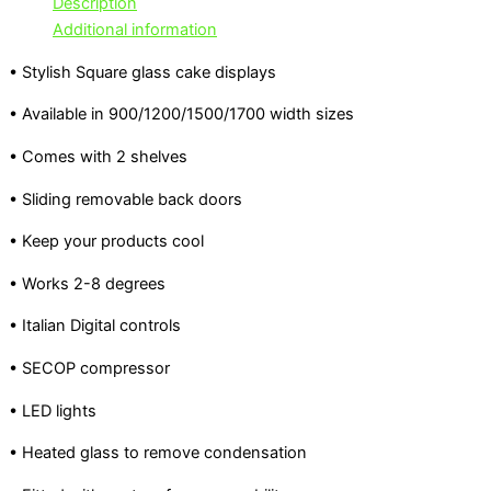
Description
Additional information
• Stylish Square glass cake displays
• Available in 900/1200/1500/1700 width sizes
• Comes with 2 shelves
• Sliding removable back doors
• Keep your products cool
• Works 2-8 degrees
• Italian Digital controls
• SECOP compressor
• LED lights
• Heated glass to remove condensation