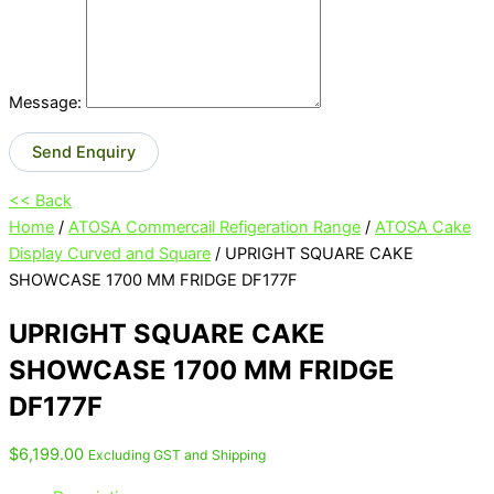
Message:
Send Enquiry
<< Back
Home
/
ATOSA Commercail Refigeration Range
/
ATOSA Cake
Display Curved and Square
/ UPRIGHT SQUARE CAKE
SHOWCASE 1700 MM FRIDGE DF177F
UPRIGHT SQUARE CAKE
SHOWCASE 1700 MM FRIDGE
DF177F
$
6,199.00
Excluding GST and Shipping