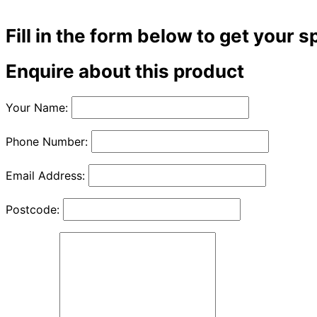
Fill in the form below to get your s
Enquire about this product
Your Name:
Phone Number:
Email Address:
Postcode: