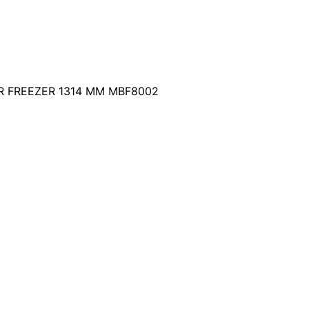
 FREEZER 1314 MM MBF8002