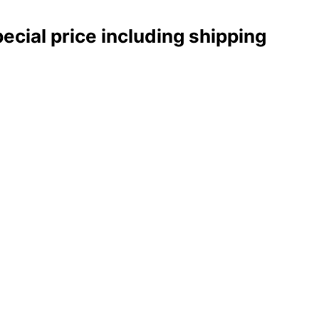
pecial price including shipping