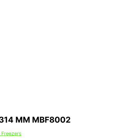
1314 MM MBF8002
 Freezers