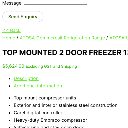
Message:
Send Enquiry
<< Back
Home
/
ATOSA Commercail Refigeration Range
/
ATOSA U
TOP MOUNTED 2 DOOR FREEZER 
$
5,624.00
Excluding GST and Shipping
Description
Additional information
Top mount compressor units
Exterior and interior stainless steel construction
Carel digital controller
Heavy-duty Embraco compressor
Self-closing and stay open door