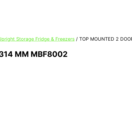
pright Storage Fridge & Freezers
/ TOP MOUNTED 2 DOOR
1314 MM MBF8002