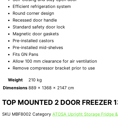
Efficient refrigeration system
Round corner design
Recessed door handle
Standard safety door lock
Magnetic door gaskets
Pre-installed castors
Pre-installed mid-shelves
Fits GN Pans
Allow 100 mm clearance for air ventilation
Remove compressor bracket prior to use
Weight
210 kg
Dimensions
889 × 1368 × 2147 cm
TOP MOUNTED 2 DOOR FREEZER 
SKU
MBF8002
Category
ATOSA Upright Storage Fridge &