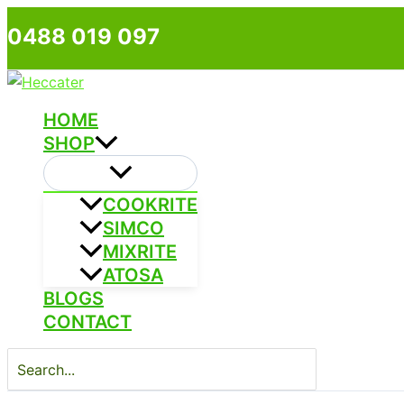
Skip
0488 019 097
to
content
HOME
SHOP
COOKRITE
SIMCO
MIXRITE
ATOSA
BLOGS
CONTACT
Search
for: