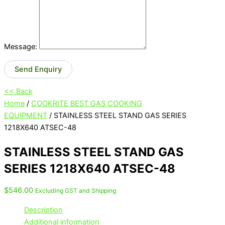
Message:
Send Enquiry
<< Back
Home
/
COOKRITE BEST GAS COOKING
EQUIPMENT
/ STAINLESS STEEL STAND GAS SERIES
1218X640 ATSEC-48
STAINLESS STEEL STAND GAS
SERIES 1218X640 ATSEC-48
$
546.00
Excluding GST and Shipping
Description
Additional information