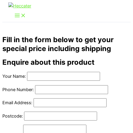
Skip
to
content
Fill in the form below to get your
special price including shipping
Enquire about this product
Your Name:
Phone Number:
Email Address:
Postcode: