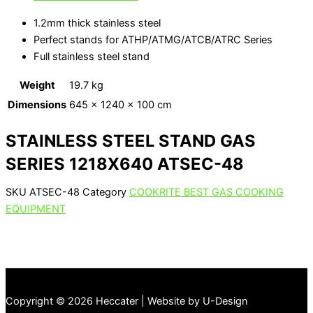
1.2mm thick stainless steel
Perfect stands for ATHP/ATMG/ATCB/ATRC Series
Full stainless steel stand
Weight
19.7 kg
Dimensions
645 × 1240 × 100 cm
STAINLESS STEEL STAND GAS
SERIES 1218X640 ATSEC-48
SKU
ATSEC-48
Category
COOKRITE BEST GAS COOKING
EQUIPMENT
Copyright © 2026 Heccater | Website by U-Design