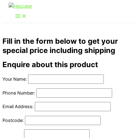
Skip
to
content
Fill in the form below to get your
special price including shipping
Enquire about this product
Your Name:
Phone Number:
Email Address:
Postcode: