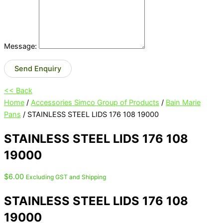
Message:
Send Enquiry
<< Back
Home
/
Accessories Simco Group of Products
/
Bain Marie
Pans
/ STAINLESS STEEL LIDS 176 108 19000
STAINLESS STEEL LIDS 176 108
19000
$
6.00
Excluding GST and Shipping
STAINLESS STEEL LIDS 176 108
19000