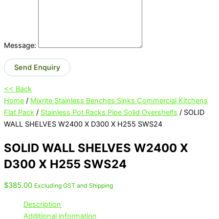
Message:
Send Enquiry
<< Back
Home
/
Mixrite Stainless Benches Sinks Commercial Kitchens
Flat Pack
/
Stainless Pot Racks Pipe Solid Overshelfs
/ SOLID
WALL SHELVES W2400 X D300 X H255 SWS24
SOLID WALL SHELVES W2400 X
D300 X H255 SWS24
$
385.00
Excluding GST and Shipping
Description
Additional information