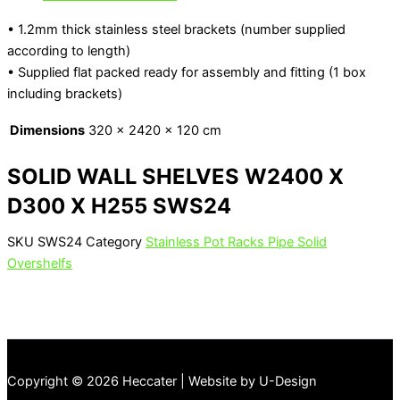
• 1.2mm thick stainless steel brackets (number supplied
according to length)
• Supplied flat packed ready for assembly and fitting (1 box
including brackets)
Dimensions
320 × 2420 × 120 cm
SOLID WALL SHELVES W2400 X
D300 X H255 SWS24
SKU
SWS24
Category
Stainless Pot Racks Pipe Solid
Overshelfs
Copyright © 2026 Heccater | Website by U-Design