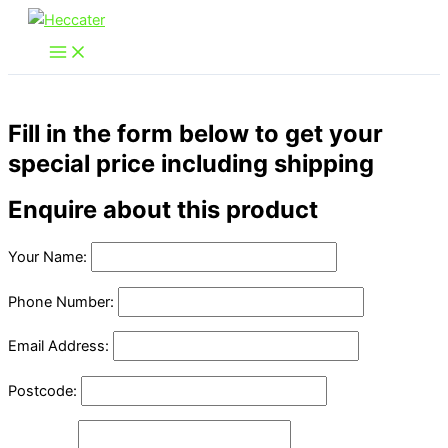
Skip
to
content
Fill in the form below to get your
special price including shipping
Enquire about this product
Your Name:
Phone Number:
Email Address:
Postcode: