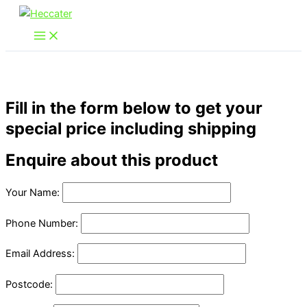
Skip
to
content
Fill in the form below to get your
special price including shipping
Enquire about this product
Your Name:
Phone Number:
Email Address:
Postcode: