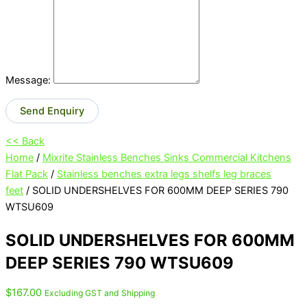
Message:
Send Enquiry
<< Back
Home
/
Mixrite Stainless Benches Sinks Commercial Kitchens
Flat Pack
/
Stainless benches extra legs shelfs leg braces
feet
/ SOLID UNDERSHELVES FOR 600MM DEEP SERIES 790
WTSU609
SOLID UNDERSHELVES FOR 600MM
DEEP SERIES 790 WTSU609
$
167.00
Excluding GST and Shipping