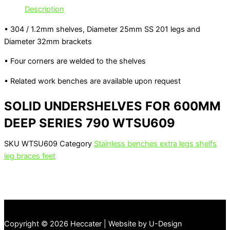
Description
• 304 / 1.2mm shelves, Diameter 25mm SS 201 legs and
Diameter 32mm brackets
• Four corners are welded to the shelves
• Related work benches are available upon request
SOLID UNDERSHELVES FOR 600MM
DEEP SERIES 790 WTSU609
SKU
WTSU609
Category
Stainless benches extra legs shelfs
leg braces feet
Copyright © 2026 Heccater | Website by U-Design