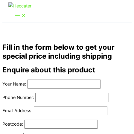
Skip
to
content
Fill in the form below to get your
special price including shipping
Enquire about this product
Your Name:
Phone Number:
Email Address:
Postcode: