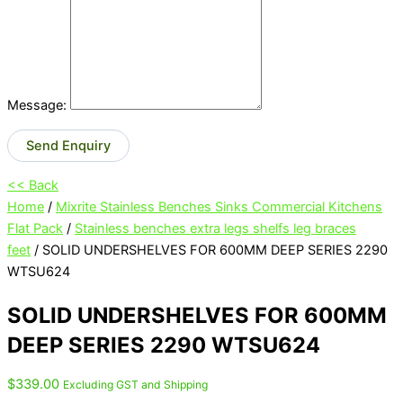
Message:
Send Enquiry
<< Back
Home
/
Mixrite Stainless Benches Sinks Commercial Kitchens
Flat Pack
/
Stainless benches extra legs shelfs leg braces
feet
/ SOLID UNDERSHELVES FOR 600MM DEEP SERIES 2290
WTSU624
SOLID UNDERSHELVES FOR 600MM
DEEP SERIES 2290 WTSU624
$
339.00
Excluding GST and Shipping