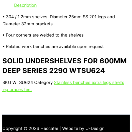
Description
• 304 / 1.2mm shelves, Diameter 25mm SS 201 legs and
Diameter 32mm brackets
• Four corners are welded to the shelves
• Related work benches are available upon request
SOLID UNDERSHELVES FOR 600MM
DEEP SERIES 2290 WTSU624
SKU
WTSU624
Category
Stainless benches extra legs shelfs
leg braces feet
Copyright © 2026 Heccater | Website by U-Design