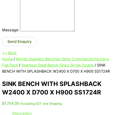
Message:
Send Enquiry
<< Back
Home
/
Mixrite Stainless Benches Sinks Commercial Kitchens
Flat Pack
/
Stainless Steel Bench Sinks Single Double
/ SINK
BENCH WITH SPLASHBACK W2400 X D700 X H900 SS1724R
SINK BENCH WITH SPLASHBACK
W2400 X D700 X H900 SS1724R
$
1,754.00
Excluding GST and Shipping
Description