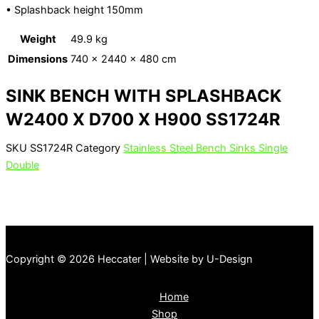
• Splashback height 150mm
Weight
49.9 kg
Dimensions
740 × 2440 × 480 cm
SINK BENCH WITH SPLASHBACK
W2400 X D700 X H900 SS1724R
SKU
SS1724R
Category
Stainless Steel Bench Sinks Single
Double
Copyright © 2026 Heccater | Website by U-Design
Home
Shop