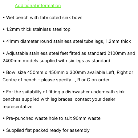
Additional information
• Wet bench with fabricated sink bowl
• 1.2mm thick stainless steel top
• 41mm diameter round stainless steel tube legs, 1.2mm thick
• Adjustable stainless steel feet fitted as standard 2100mm and
2400mm models supplied with six legs as standard
• Bowl size 450mm x 450mm x 300mm available Left, Right or
Centre of bench – please specify L, R or C on order
• For the suitability of fitting a dishwasher underneath sink
benches supplied with leg braces, contact your dealer
representative
• Pre-punched waste hole to suit 90mm waste
• Supplied flat packed ready for assembly