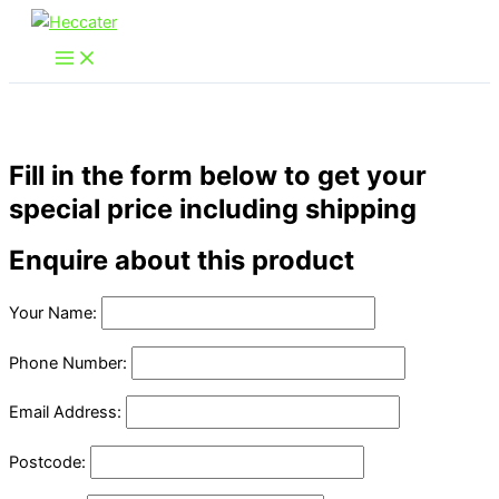
Skip
to
content
Fill in the form below to get your
special price including shipping
Enquire about this product
Your Name:
Phone Number:
Email Address:
Postcode: