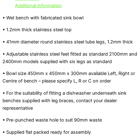
Additional information
• Wet bench with fabricated sink bowl
• 1.2mm thick stainless steel top
• 41mm diameter round stainless steel tube legs, 1.2mm thick
• Adjustable stainless steel feet fitted as standard 2100mm and
2400mm models supplied with six legs as standard
• Bowl size 450mm x 450mm x 300mm available Left, Right or
Centre of bench – please specify L, R or C on order
• For the suitability of fitting a dishwasher underneath sink
benches supplied with leg braces, contact your dealer
representative
• Pre-punched waste hole to suit 90mm waste
• Supplied flat packed ready for assembly