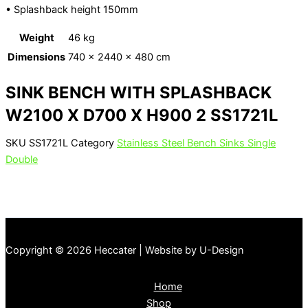
• Splashback height 150mm
Weight
46 kg
Dimensions
740 × 2440 × 480 cm
SINK BENCH WITH SPLASHBACK
W2100 X D700 X H900 2 SS1721L
SKU
SS1721L
Category
Stainless Steel Bench Sinks Single
Double
Copyright © 2026 Heccater | Website by U-Design
Home
Shop