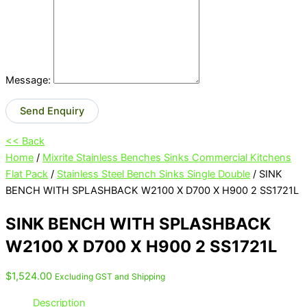
Message:
Send Enquiry
<< Back
Home
/
Mixrite Stainless Benches Sinks Commercial Kitchens
Flat Pack
/
Stainless Steel Bench Sinks Single Double
/ SINK
BENCH WITH SPLASHBACK W2100 X D700 X H900 2 SS1721L
SINK BENCH WITH SPLASHBACK
W2100 X D700 X H900 2 SS1721L
$
1,524.00
Excluding GST and Shipping
Description