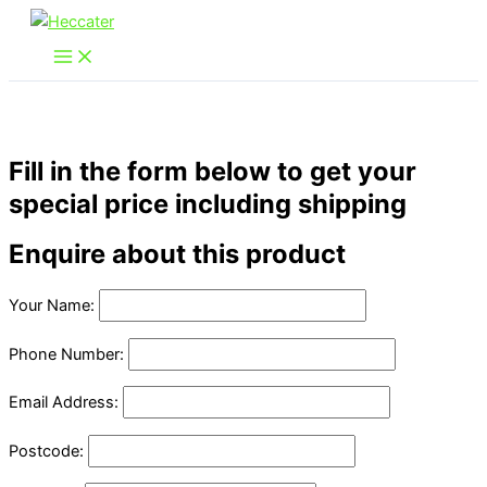
Skip
to
content
Fill in the form below to get your
special price including shipping
Enquire about this product
Your Name:
Phone Number:
Email Address:
Postcode: