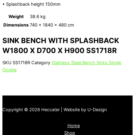
• Splashback height 150mm
Weight
38.6 kg
Dimensions
740 × 1840 × 480 cm
SINK BENCH WITH SPLASHBACK
W1800 X D700 X H900 SS1718R
SKU
SS1718R
Category
Stainless Steel Bench Sinks Single
Double
Copyright © 2026 Heccater | Website by U-Design
Home
Shop