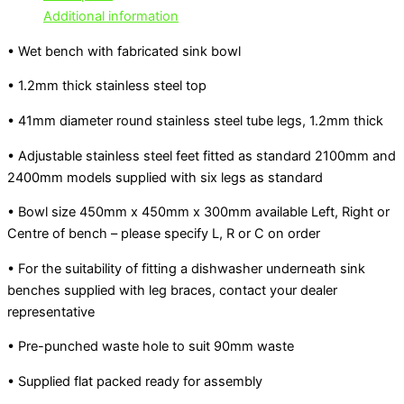
Additional information
• Wet bench with fabricated sink bowl
• 1.2mm thick stainless steel top
• 41mm diameter round stainless steel tube legs, 1.2mm thick
• Adjustable stainless steel feet fitted as standard 2100mm and
2400mm models supplied with six legs as standard
• Bowl size 450mm x 450mm x 300mm available Left, Right or
Centre of bench – please specify L, R or C on order
• For the suitability of fitting a dishwasher underneath sink
benches supplied with leg braces, contact your dealer
representative
• Pre-punched waste hole to suit 90mm waste
• Supplied flat packed ready for assembly