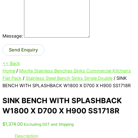
Message:
Send Enquiry
<< Back
Home
/
Mixrite Stainless Benches Sinks Commercial Kitchens
Flat Pack
/
Stainless Steel Bench Sinks Single Double
/ SINK
BENCH WITH SPLASHBACK W1800 X D700 X H900 SS1718R
SINK BENCH WITH SPLASHBACK
W1800 X D700 X H900 SS1718R
$
1,374.00
Excluding GST and Shipping
Description