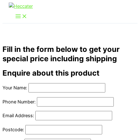
Skip
to
content
Fill in the form below to get your
special price including shipping
Enquire about this product
Your Name:
Phone Number:
Email Address:
Postcode: