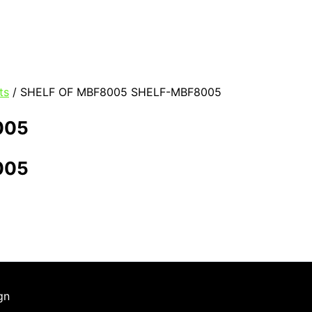
ts
/ SHELF OF MBF8005 SHELF-MBF8005
005
005
gn