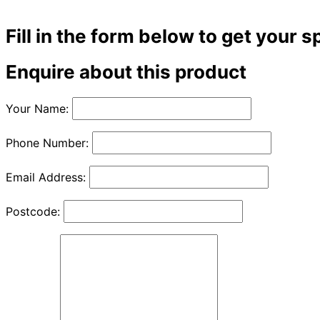
Fill in the form below to get your s
Enquire about this product
Your Name:
Phone Number:
Email Address:
Postcode: