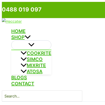
Skip
0488 019 097
to
content
HOME
SHOP
COOKRITE
SIMCO
MIXRITE
ATOSA
BLOGS
CONTACT
Search
for: