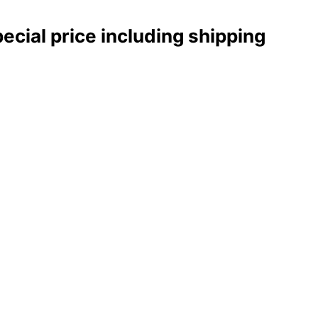
pecial price including shipping