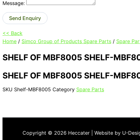
Message:
Send Enquiry
<< Back
Home
/
Simco Group of Products Spare Parts
/
Spare Par
SHELF OF MBF8005 SHELF-MBF8
SHELF OF MBF8005 SHELF-MBF8
SKU
Shelf-MBF8005
Category
Spare Parts
Copyright © 2026 Heccater | Website by U-Desi