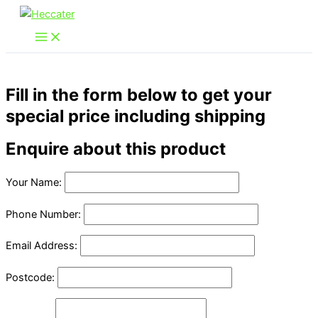
Skip
to
content
Fill in the form below to get your
special price including shipping
Enquire about this product
Your Name:
Phone Number:
Email Address:
Postcode: