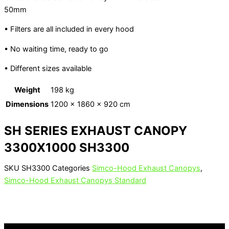
50mm
• Filters are all included in every hood
• No waiting time, ready to go
• Different sizes available
Weight
198 kg
Dimensions
1200 × 1860 × 920 cm
SH SERIES EXHAUST CANOPY
3300X1000 SH3300
SKU
SH3300
Categories
Simco-Hood Exhaust Canopys
,
Simco-Hood Exhaust Canopys Standard