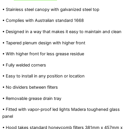
• Stainless steel canopy with galvanized steel top
• Complies with Australian standard 1668
• Designed in a way that makes it easy to maintain and clean
• Tapered plenum design with higher front
• With higher front for less grease residue
• Fully welded corners
• Easy to install in any position or location
• No dividers between filters
• Removable grease drain tray
• Fitted with vapor-proof led lights Madera toughened glass
panel
• Hood takes standard honeycomb filters 381mm x 457mm x