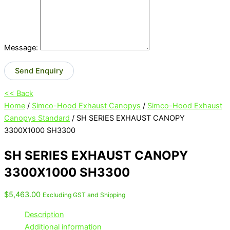
Message:
Send Enquiry
<< Back
Home
/
Simco-Hood Exhaust Canopys
/
Simco-Hood Exhaust
Canopys Standard
/ SH SERIES EXHAUST CANOPY
3300X1000 SH3300
SH SERIES EXHAUST CANOPY
3300X1000 SH3300
$
5,463.00
Excluding GST and Shipping
Description
Additional information