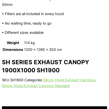
50mm
• Filters are all included in every hood
• No waiting time, ready to go
• Different sizes available
Weight
114 kg
Dimensions
1200 × 1390 × 920 cm
SH SERIES EXHAUST CANOPY
1900X1000 SH1900
SKU
SH1900
Categories
Simco-Hood Exhaust Canopys
,
Simco-Hood Exhaust Canopys Standard