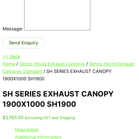
Message:
Send Enquiry
<< Back
Home
/
Simco-Hood Exhaust Canopys
/
Simco-Hood Exhaust
Canopys Standard
/ SH SERIES EXHAUST CANOPY
1900X1000 SH1900
SH SERIES EXHAUST CANOPY
1900X1000 SH1900
$
3,163.00
Excluding GST and Shipping
Description
Additional information