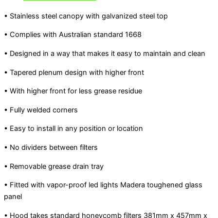
• Stainless steel canopy with galvanized steel top
• Complies with Australian standard 1668
• Designed in a way that makes it easy to maintain and clean
• Tapered plenum design with higher front
• With higher front for less grease residue
• Fully welded corners
• Easy to install in any position or location
• No dividers between filters
• Removable grease drain tray
• Fitted with vapor-proof led lights Madera toughened glass
panel
• Hood takes standard honeycomb filters 381mm x 457mm x