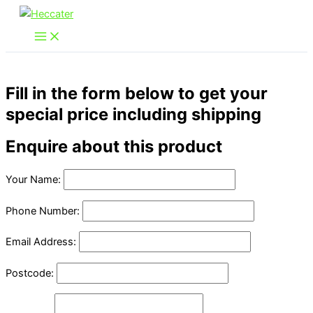
Skip
to
content
Fill in the form below to get your
special price including shipping
Enquire about this product
Your Name:
Phone Number:
Email Address:
Postcode: