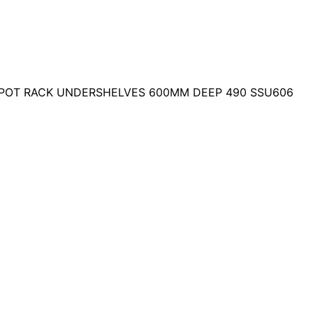
 POT RACK UNDERSHELVES 600MM DEEP 490 SSU606