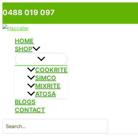
Skip
0488 019 097
to
content
HOME
SHOP
COOKRITE
SIMCO
MIXRITE
ATOSA
BLOGS
CONTACT
Search
for: