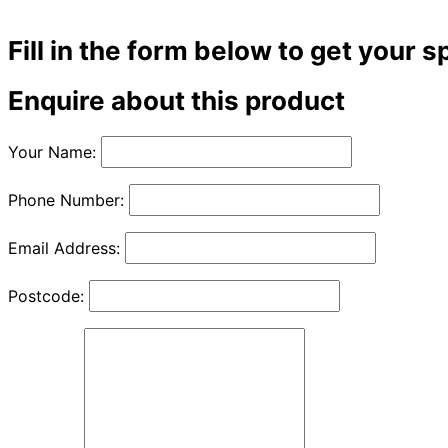
Fill in the form below to get your s
Enquire about this product
Your Name:
Phone Number:
Email Address:
Postcode: