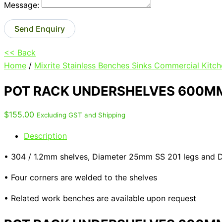
Message:
Send Enquiry
<< Back
Home
/
Mixrite Stainless Benches Sinks Commercial Kitch
POT RACK UNDERSHELVES 600MM
$
155.00
Excluding GST and Shipping
Description
• 304 / 1.2mm shelves, Diameter 25mm SS 201 legs and
• Four corners are welded to the shelves
• Related work benches are available upon request