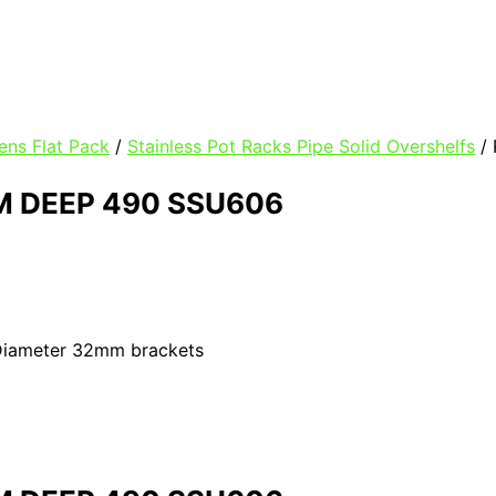
ens Flat Pack
/
Stainless Pot Racks Pipe Solid Overshelfs
/
 DEEP 490 SSU606
 Diameter 32mm brackets