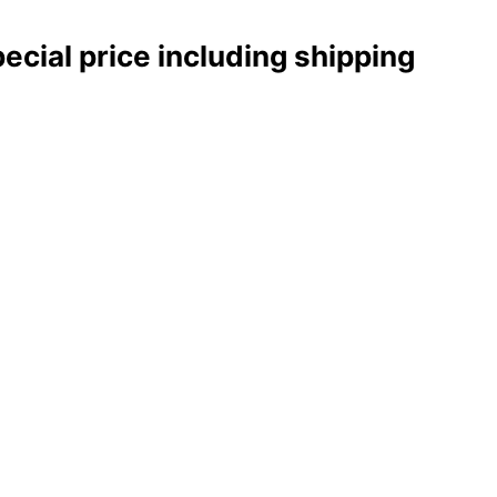
pecial price including shipping