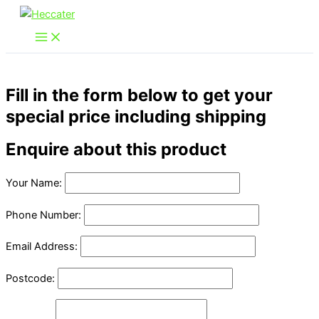
Skip
to
content
Fill in the form below to get your
special price including shipping
Enquire about this product
Your Name:
Phone Number:
Email Address:
Postcode: