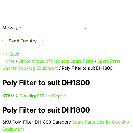
Message:
Send Enquiry
<< Back
Home
/
Simco Group of Products Spare Parts
/
Spare Parts
Gasrite Cooking Equipment
/ Poly Filter to suit DH1800
Poly Filter to suit DH1800
$
110.00
Excluding GST and Shipping
Poly Filter to suit DH1800
SKU
Poly-Filter-DH1800
Category
Spare Parts Gasrite Cooking
Equipment