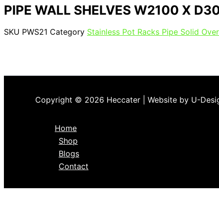
PIPE WALL SHELVES W2100 X D3
SKU
PWS21
Category
Stainless Pot Racks Pipe Solid Over
Copyright © 2026 Heccater | Website by U-Desi
Home
Shop
Blogs
Contact