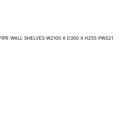
PIPE WALL SHELVES W2100 X D300 X H255 PWS21