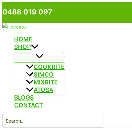
Skip
0488 019 097
to
content
HOME
SHOP
COOKRITE
SIMCO
MIXRITE
ATOSA
BLOGS
CONTACT
Search
for: