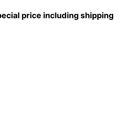
pecial price including shipping