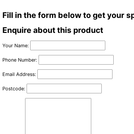
Fill in the form below to get your s
Enquire about this product
Your Name:
Phone Number:
Email Address:
Postcode: