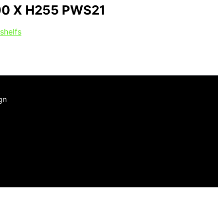
00 X H255 PWS21
shelfs
gn