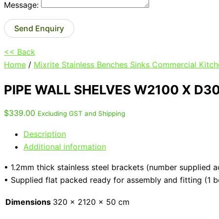
Message:
Send Enquiry
<< Back
Home
/
Mixrite Stainless Benches Sinks Commercial Kitch
PIPE WALL SHELVES W2100 X D3
$
339.00
Excluding GST and Shipping
Description
Additional information
• 1.2mm thick stainless steel brackets (number supplied a
• Supplied flat packed ready for assembly and fitting (1 
Dimensions
320 × 2120 × 50 cm