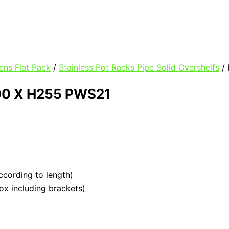
ens Flat Pack
/
Stainless Pot Racks Pipe Solid Overshelfs
/ 
00 X H255 PWS21
ccording to length)
box including brackets)