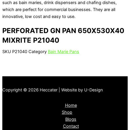
such as bain maries, drink dispensers and chafing dishes,
which are perfect for commercial businesses. They are all
innovative, low cost and easy to use.
PERFORATED GN PAN 650X530X40
MIXRITE P21040
SKU
P21040
Category
Bain Marie Pans
Copyright © 2026 Heccater | Website by U-Design
Home
Shop
Blogs
Contact