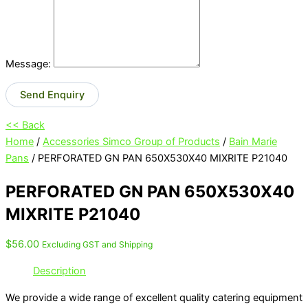
Message:
Send Enquiry
<< Back
Home
/
Accessories Simco Group of Products
/
Bain Marie
Pans
/ PERFORATED GN PAN 650X530X40 MIXRITE P21040
PERFORATED GN PAN 650X530X40
MIXRITE P21040
$
56.00
Excluding GST and Shipping
Description
We provide a wide range of excellent quality catering equipment