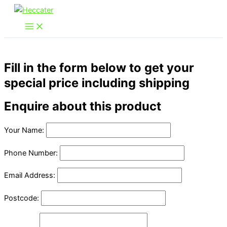
Skip
to
content
Fill in the form below to get your
special price including shipping
Enquire about this product
Your Name:
Phone Number:
Email Address:
Postcode: