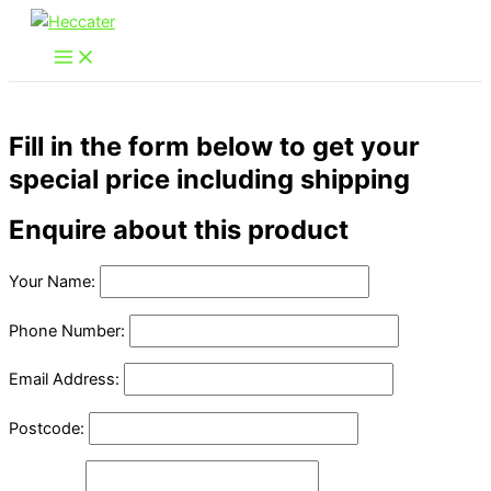
Skip
to
content
Fill in the form below to get your
special price including shipping
Enquire about this product
Your Name:
Phone Number:
Email Address:
Postcode: