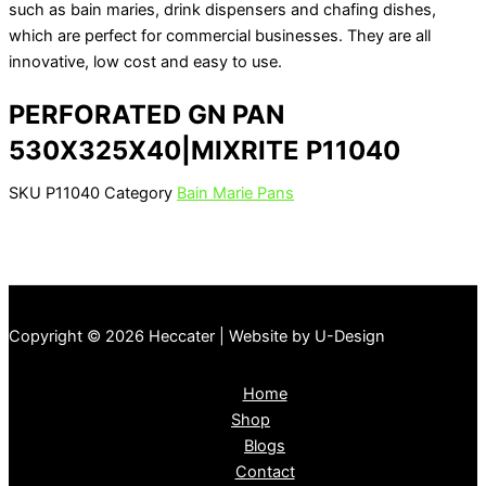
such as bain maries, drink dispensers and chafing dishes,
which are perfect for commercial businesses. They are all
innovative, low cost and easy to use.
PERFORATED GN PAN
530X325X40|MIXRITE P11040
SKU
P11040
Category
Bain Marie Pans
Copyright © 2026 Heccater | Website by U-Design
Home
Shop
Blogs
Contact