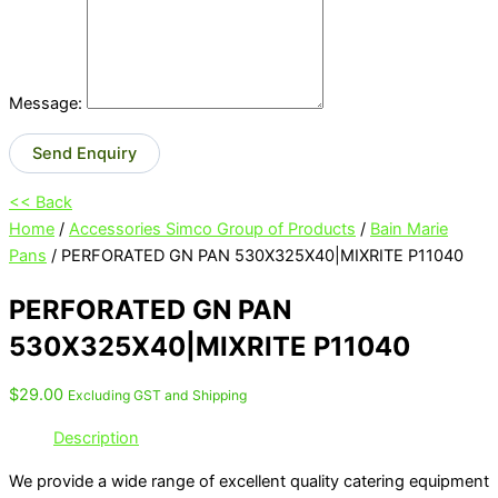
Message:
Send Enquiry
<< Back
Home
/
Accessories Simco Group of Products
/
Bain Marie
Pans
/ PERFORATED GN PAN 530X325X40|MIXRITE P11040
PERFORATED GN PAN
530X325X40|MIXRITE P11040
$
29.00
Excluding GST and Shipping
Description
We provide a wide range of excellent quality catering equipment