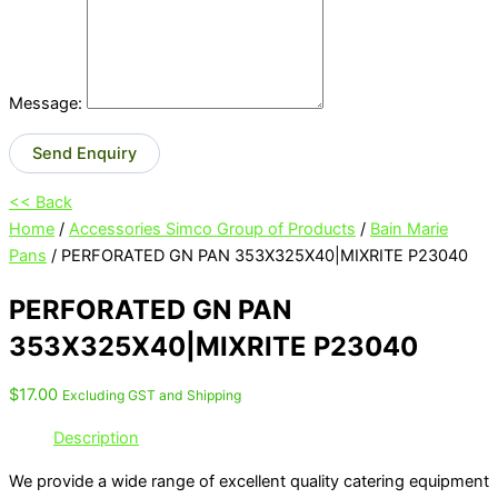
Message:
Send Enquiry
<< Back
Home
/
Accessories Simco Group of Products
/
Bain Marie
Pans
/ PERFORATED GN PAN 353X325X40|MIXRITE P23040
PERFORATED GN PAN
353X325X40|MIXRITE P23040
$
17.00
Excluding GST and Shipping
Description
We provide a wide range of excellent quality catering equipment