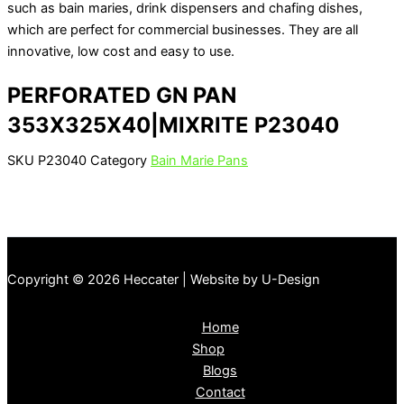
such as bain maries, drink dispensers and chafing dishes,
which are perfect for commercial businesses. They are all
innovative, low cost and easy to use.
PERFORATED GN PAN
353X325X40|MIXRITE P23040
SKU
P23040
Category
Bain Marie Pans
Copyright © 2026 Heccater | Website by U-Design
Home
Shop
Blogs
Contact