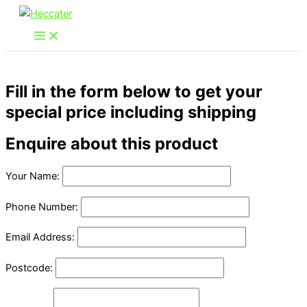
Skip
to
content
Fill in the form below to get your
special price including shipping
Enquire about this product
Your Name:
Phone Number:
Email Address:
Postcode: