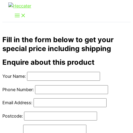
Skip
to
content
Fill in the form below to get your
special price including shipping
Enquire about this product
Your Name:
Phone Number:
Email Address:
Postcode: