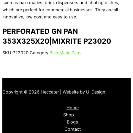
such as bain maries, drink dispensers and chafing dishes,
which are perfect for commercial businesses. They are all
innovative, low cost and easy to use.
PERFORATED GN PAN
353X325X20|MIXRITE P23020
SKU
P23020
Category
Bain Marie Pans
Copyright © 2026 Heccater | Website by U-Design
Home
Shop
Blogs
Contact