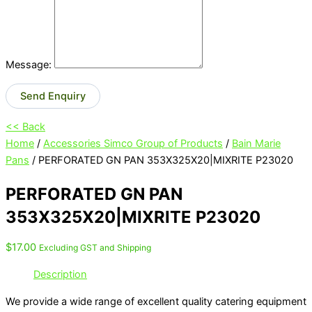
Message:
Send Enquiry
<< Back
Home
/
Accessories Simco Group of Products
/
Bain Marie
Pans
/ PERFORATED GN PAN 353X325X20|MIXRITE P23020
PERFORATED GN PAN
353X325X20|MIXRITE P23020
$
17.00
Excluding GST and Shipping
Description
We provide a wide range of excellent quality catering equipment