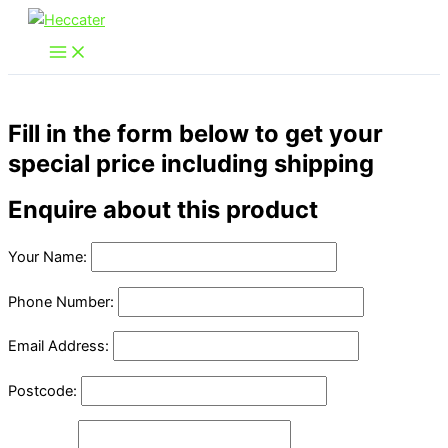
Skip
to
content
Fill in the form below to get your
special price including shipping
Enquire about this product
Your Name:
Phone Number:
Email Address:
Postcode: