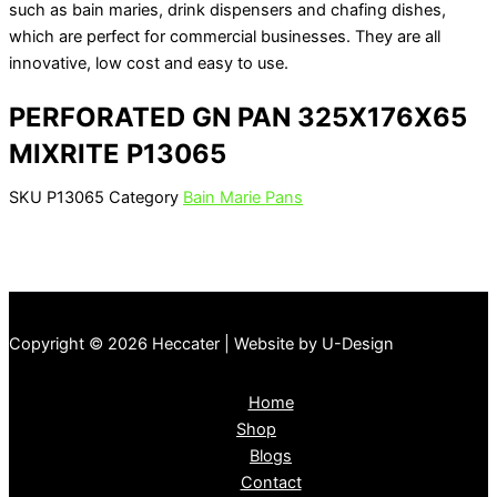
such as bain maries, drink dispensers and chafing dishes,
which are perfect for commercial businesses. They are all
innovative, low cost and easy to use.
PERFORATED GN PAN 325X176X65
MIXRITE P13065
SKU
P13065
Category
Bain Marie Pans
Copyright © 2026 Heccater | Website by U-Design
Home
Shop
Blogs
Contact