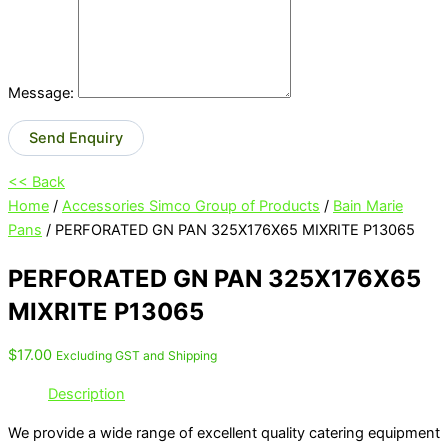
Message:
Send Enquiry
<< Back
Home
/
Accessories Simco Group of Products
/
Bain Marie
Pans
/ PERFORATED GN PAN 325X176X65 MIXRITE P13065
PERFORATED GN PAN 325X176X65
MIXRITE P13065
$
17.00
Excluding GST and Shipping
Description
We provide a wide range of excellent quality catering equipment