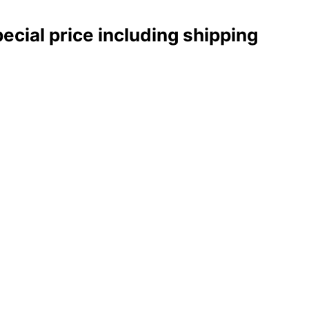
pecial price including shipping