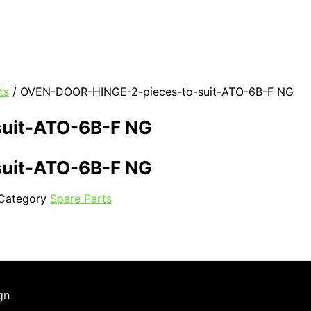
ts
/ OVEN-DOOR-HINGE-2-pieces-to-suit-ATO-6B-F NG
uit-ATO-6B-F NG
uit-ATO-6B-F NG
Category
Spare Parts
gn