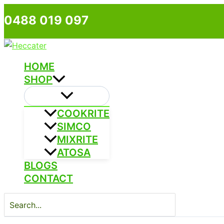
Skip
0488 019 097
to
content
HOME
SHOP
COOKRITE
SIMCO
MIXRITE
ATOSA
BLOGS
CONTACT
Search
for: