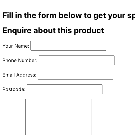
Fill in the form below to get your s
Enquire about this product
Your Name:
Phone Number:
Email Address:
Postcode: