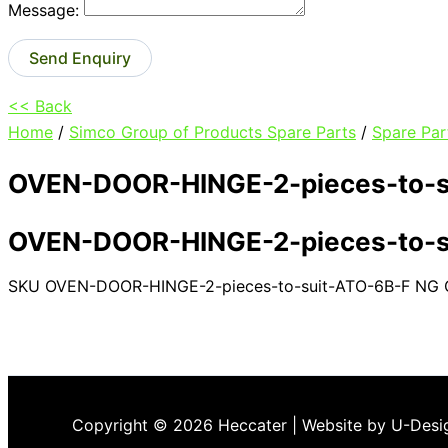
Message:
Send Enquiry
<< Back
Home
/
Simco Group of Products Spare Parts
/
Spare Par
OVEN-DOOR-HINGE-2-pieces-to-s
OVEN-DOOR-HINGE-2-pieces-to-s
SKU
OVEN-DOOR-HINGE-2-pieces-to-suit-ATO-6B-F NG
Copyright © 2026 Heccater | Website by U-Desi