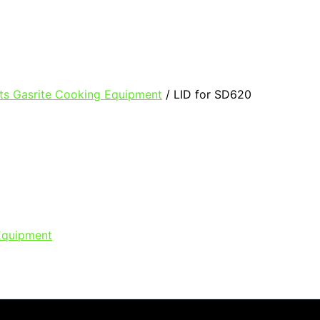
ts Gasrite Cooking Equipment
/ LID for SD620
Equipment