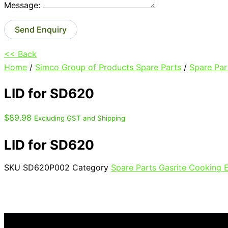
Message:
Send Enquiry
<< Back
Home
/
Simco Group of Products Spare Parts
/
Spare Par
LID for SD620
$
89.98
Excluding GST and Shipping
LID for SD620
SKU
SD620P002
Category
Spare Parts Gasrite Cooking 