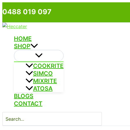
Skip
0488 019 097
to
content
HOME
SHOP
COOKRITE
SIMCO
MIXRITE
ATOSA
BLOGS
CONTACT
Search
for: