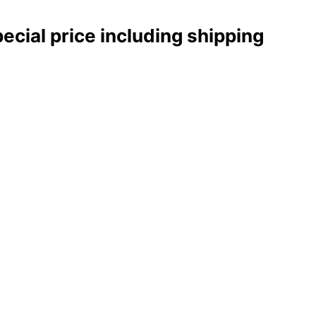
pecial price including shipping