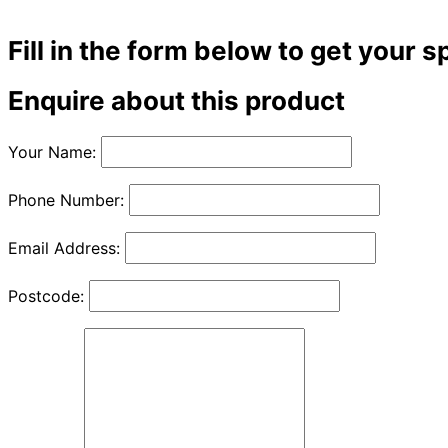
Fill in the form below to get your s
Enquire about this product
Your Name:
Phone Number:
Email Address:
Postcode: