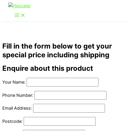
Skip
to
content
Fill in the form below to get your
special price including shipping
Enquire about this product
Your Name:
Phone Number:
Email Address:
Postcode: