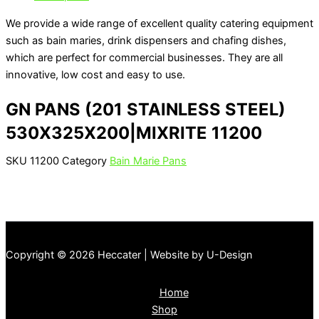
We provide a wide range of excellent quality catering equipment
such as bain maries, drink dispensers and chafing dishes,
which are perfect for commercial businesses. They are all
innovative, low cost and easy to use.
GN PANS (201 STAINLESS STEEL)
530X325X200|MIXRITE 11200
SKU
11200
Category
Bain Marie Pans
Copyright © 2026 Heccater | Website by U-Design
Home
Shop