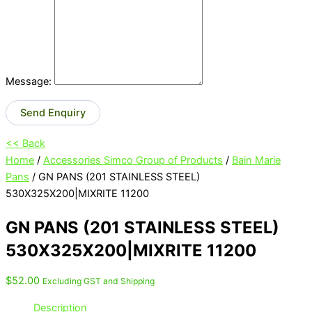
Message:
Send Enquiry
<< Back
Home
/
Accessories Simco Group of Products
/
Bain Marie
Pans
/ GN PANS (201 STAINLESS STEEL)
530X325X200|MIXRITE 11200
GN PANS (201 STAINLESS STEEL)
530X325X200|MIXRITE 11200
$
52.00
Excluding GST and Shipping
Description