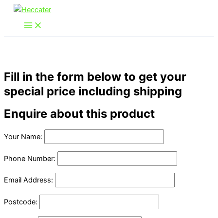
Skip
to
content
Fill in the form below to get your
special price including shipping
Enquire about this product
Your Name:
Phone Number:
Email Address:
Postcode: