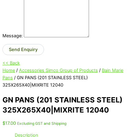
Message:
Send Enquiry
<< Back
Home
/
Accessories Simco Group of Products
/
Bain Marie
Pans
/ GN PANS (201 STAINLESS STEEL)
325X265X40|MIXRITE 12040
GN PANS (201 STAINLESS STEEL)
325X265X40|MIXRITE 12040
$
17.00
Excluding GST and Shipping
Description