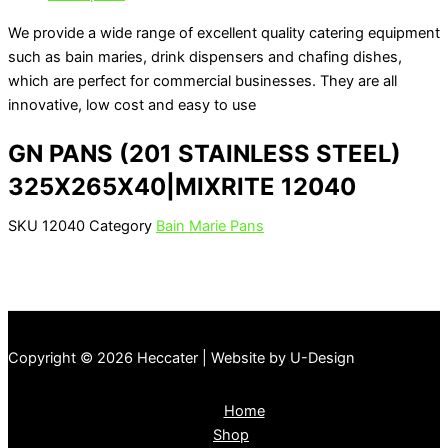
We provide a wide range of excellent quality catering equipment
such as bain maries, drink dispensers and chafing dishes,
which are perfect for commercial businesses. They are all
innovative, low cost and easy to use
GN PANS (201 STAINLESS STEEL)
325X265X40|MIXRITE 12040
SKU
12040
Category
Bain Marie Pans
Copyright © 2026 Heccater | Website by U-Design
Home
Shop