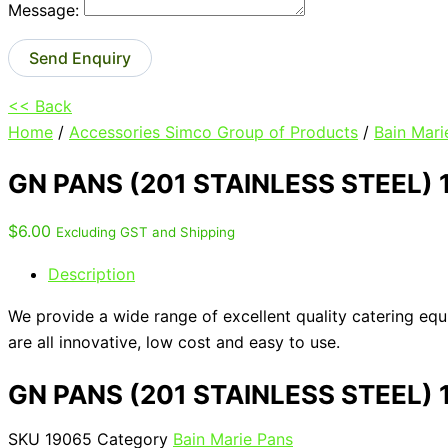
Message:
Send Enquiry
<< Back
Home
/
Accessories Simco Group of Products
/
Bain Mari
GN PANS (201 STAINLESS STEEL)
$
6.00
Excluding GST and Shipping
Description
We provide a wide range of excellent quality catering eq
are all innovative, low cost and easy to use.
GN PANS (201 STAINLESS STEEL)
SKU
19065
Category
Bain Marie Pans