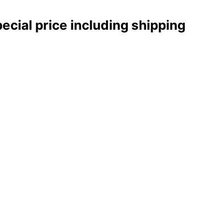
pecial price including shipping