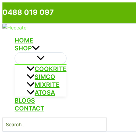
Skip
0488 019 097
to
content
HOME
SHOP
COOKRITE
SIMCO
MIXRITE
ATOSA
BLOGS
CONTACT
Search
for: