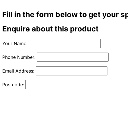
Fill in the form below to get your s
Enquire about this product
Your Name:
Phone Number:
Email Address:
Postcode: