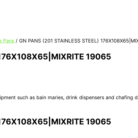
e Pans
/ GN PANS (201 STAINLESS STEEL) 176X108X65|MI
 176X108X65|MIXRITE 19065
uipment such as bain maries, drink dispensers and chafing 
 176X108X65|MIXRITE 19065