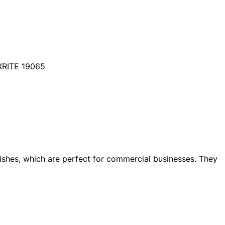
XRITE 19065
dishes, which are perfect for commercial businesses. They