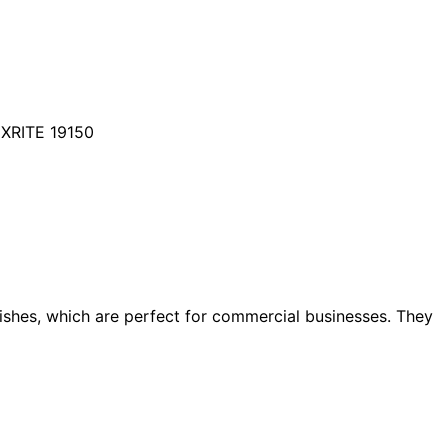
XRITE 19150
dishes, which are perfect for commercial businesses. They