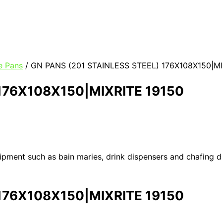
e Pans
/ GN PANS (201 STAINLESS STEEL) 176X108X150|MI
 176X108X150|MIXRITE 19150
uipment such as bain maries, drink dispensers and chafing 
 176X108X150|MIXRITE 19150