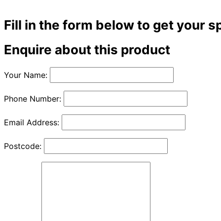
Fill in the form below to get your s
Enquire about this product
Your Name:
Phone Number:
Email Address:
Postcode: