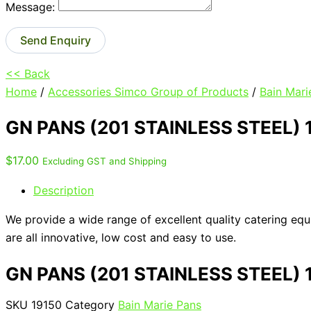
Message:
Send Enquiry
<< Back
Home
/
Accessories Simco Group of Products
/
Bain Mari
GN PANS (201 STAINLESS STEEL)
$
17.00
Excluding GST and Shipping
Description
We provide a wide range of excellent quality catering eq
are all innovative, low cost and easy to use.
GN PANS (201 STAINLESS STEEL)
SKU
19150
Category
Bain Marie Pans