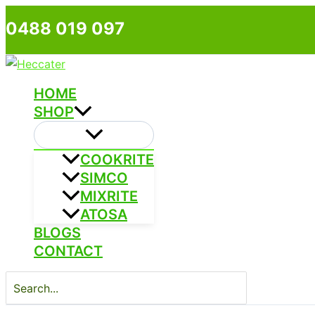
Skip
0488 019 097
to
content
HOME
SHOP
COOKRITE
SIMCO
MIXRITE
ATOSA
BLOGS
CONTACT
Search
for: