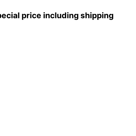
pecial price including shipping