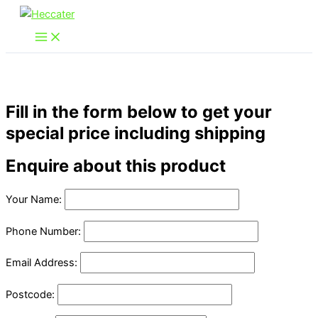
Skip
to
content
Fill in the form below to get your
special price including shipping
Enquire about this product
Your Name:
Phone Number:
Email Address:
Postcode: