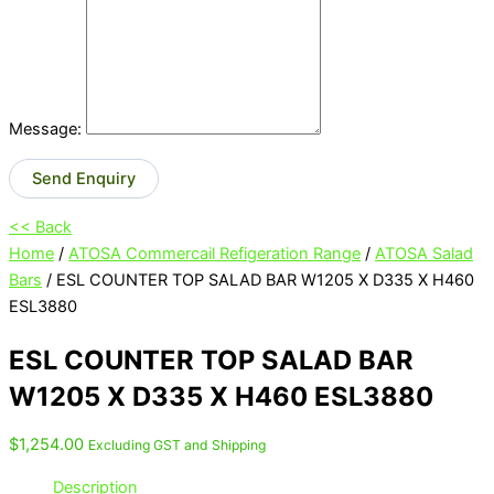
Message:
Send Enquiry
<< Back
Home
/
ATOSA Commercail Refigeration Range
/
ATOSA Salad
Bars
/ ESL COUNTER TOP SALAD BAR W1205 X D335 X H460
ESL3880
ESL COUNTER TOP SALAD BAR
W1205 X D335 X H460 ESL3880
$
1,254.00
Excluding GST and Shipping
Description