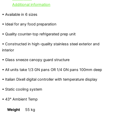
Additional information
• Available in 6 sizes
• Ideal for any food preparation
• Quality counter-top refrigerated prep unit
• Constructed in high-quality stainless steel exterior and
interior
• Glass sneeze canopy guard structure
• All units take 1/3 GN pans OR 1/4 GN pans 100mm deep
• Italian Dixell digital controller with temperature display
• Static cooling system
• 43° Ambient Temp
Weight
55 kg