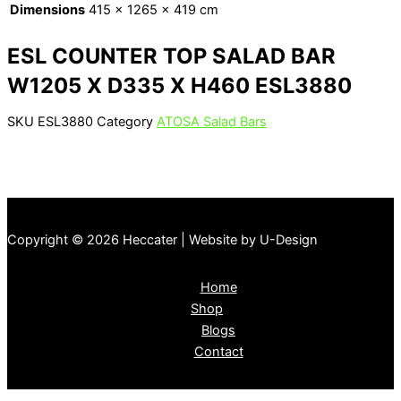
Dimensions
415 × 1265 × 419 cm
ESL COUNTER TOP SALAD BAR
W1205 X D335 X H460 ESL3880
SKU
ESL3880
Category
ATOSA Salad Bars
Copyright © 2026 Heccater | Website by U-Design
Home
Shop
Blogs
Contact