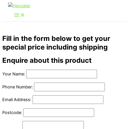
Skip
to
content
Fill in the form below to get your
special price including shipping
Enquire about this product
Your Name:
Phone Number:
Email Address:
Postcode: