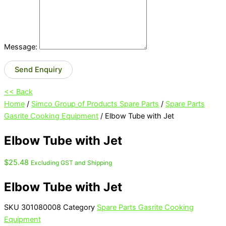
Message:
Send Enquiry
<< Back
Home
/
Simco Group of Products Spare Parts
/
Spare Parts
Gasrite Cooking Equipment
/ Elbow Tube with Jet
Elbow Tube with Jet
$
25.48
Excluding GST and Shipping
Elbow Tube with Jet
SKU
301080008
Category
Spare Parts Gasrite Cooking
Equipment