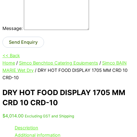
Message:
Send Enquiry
<< Back
Home
/
Simco Benchtop Catering Equipments
/
Simco BAIN
MARIE Wet Dry
/ DRY HOT FOOD DISPLAY 1705 MM CRD 10
CRD-10
DRY HOT FOOD DISPLAY 1705 MM
CRD 10 CRD-10
$
4,014.00
Excluding GST and Shipping
Description
Additional information