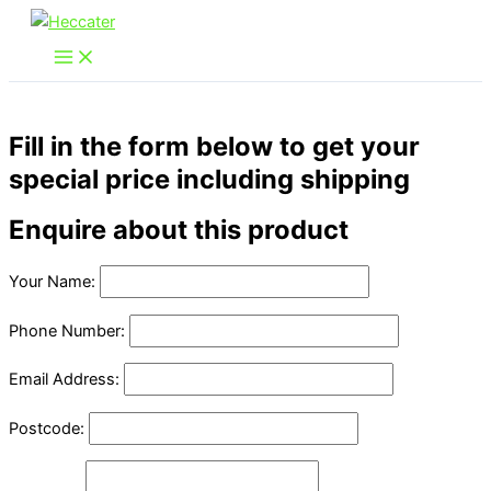
Skip
to
content
Fill in the form below to get your
special price including shipping
Enquire about this product
Your Name:
Phone Number:
Email Address:
Postcode: