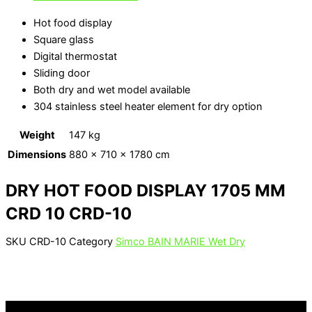
Hot food display
Square glass
Digital thermostat
Sliding door
Both dry and wet model available
304 stainless steel heater element for dry option
Weight
147 kg
Dimensions
880 × 710 × 1780 cm
DRY HOT FOOD DISPLAY 1705 MM
CRD 10 CRD-10
SKU
CRD-10
Category
Simco BAIN MARIE Wet Dry