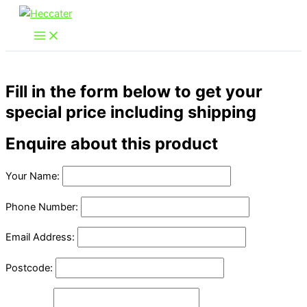
Skip
to
content
Fill in the form below to get your
special price including shipping
Enquire about this product
Your Name:
Phone Number:
Email Address:
Postcode: