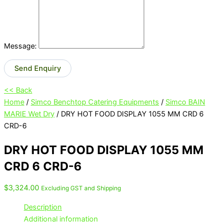
Message:
Send Enquiry
<< Back
Home
/
Simco Benchtop Catering Equipments
/
Simco BAIN
MARIE Wet Dry
/ DRY HOT FOOD DISPLAY 1055 MM CRD 6
CRD-6
DRY HOT FOOD DISPLAY 1055 MM
CRD 6 CRD-6
$
3,324.00
Excluding GST and Shipping
Description
Additional information