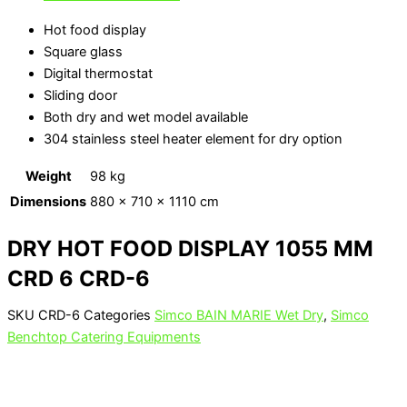
Hot food display
Square glass
Digital thermostat
Sliding door
Both dry and wet model available
304 stainless steel heater element for dry option
Weight
98 kg
Dimensions
880 × 710 × 1110 cm
DRY HOT FOOD DISPLAY 1055 MM
CRD 6 CRD-6
SKU
CRD-6
Categories
Simco BAIN MARIE Wet Dry
,
Simco
Benchtop Catering Equipments