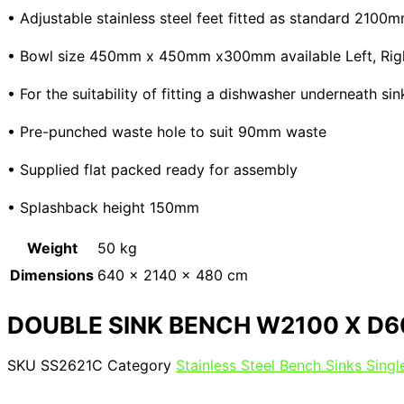
• Adjustable stainless steel feet fitted as standard 210
• Bowl size 450mm x 450mm x300mm available Left, Right 
• For the suitability of fitting a dishwasher underneath s
• Pre-punched waste hole to suit 90mm waste
• Supplied flat packed ready for assembly
• Splashback height 150mm
Weight
50 kg
Dimensions
640 × 2140 × 480 cm
DOUBLE SINK BENCH W2100 X D6
SKU
SS2621C
Category
Stainless Steel Bench Sinks Sing