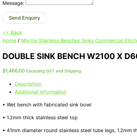
Message:
Send Enquiry
<< Back
Home
/
Mixrite Stainless Benches Sinks Commercial Kitch
DOUBLE SINK BENCH W2100 X D6
$
1,466.00
Excluding GST and Shipping
Description
Additional information
• Wet bench with fabricated sink bowl
• 1.2mm thick stainless steel top
• 41mm diameter round stainless steel tube legs, 1.2mm t