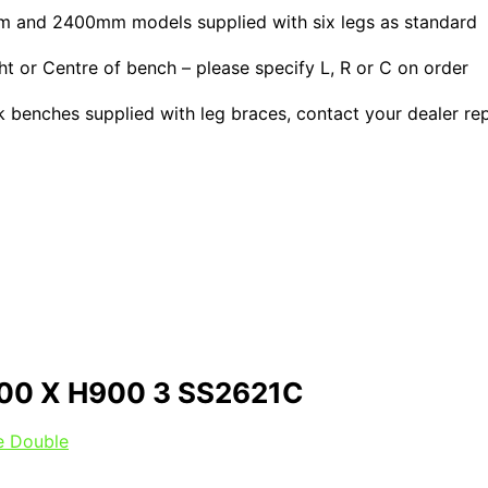
0mm and 2400mm models supplied with six legs as standard
or Centre of bench – please specify L, R or C on order
ink benches supplied with leg braces, contact your dealer re
00 X H900 3 SS2621C
le Double