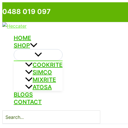
Skip
0488 019 097
to
content
HOME
SHOP
COOKRITE
SIMCO
MIXRITE
ATOSA
BLOGS
CONTACT
Search
for: