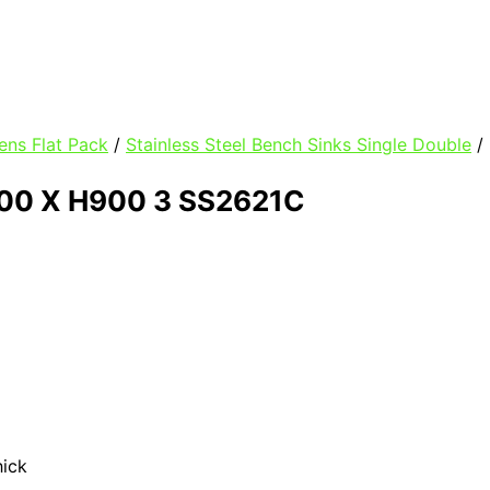
ens Flat Pack
/
Stainless Steel Bench Sinks Single Double
/
00 X H900 3 SS2621C
hick