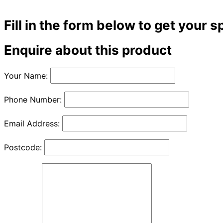
Fill in the form below to get your s
Enquire about this product
Your Name:
Phone Number:
Email Address:
Postcode: