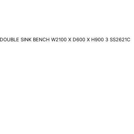
 DOUBLE SINK BENCH W2100 X D600 X H900 3 SS2621C