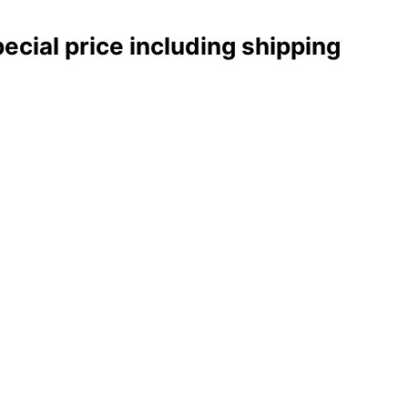
pecial price including shipping