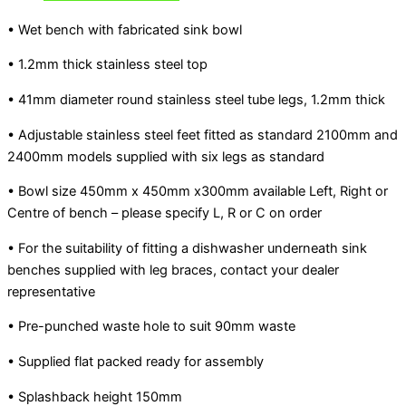
• Wet bench with fabricated sink bowl
• 1.2mm thick stainless steel top
• 41mm diameter round stainless steel tube legs, 1.2mm thick
• Adjustable stainless steel feet fitted as standard 2100mm and
2400mm models supplied with six legs as standard
• Bowl size 450mm x 450mm x300mm available Left, Right or
Centre of bench – please specify L, R or C on order
• For the suitability of fitting a dishwasher underneath sink
benches supplied with leg braces, contact your dealer
representative
• Pre-punched waste hole to suit 90mm waste
• Supplied flat packed ready for assembly
• Splashback height 150mm