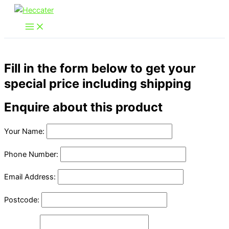
Skip
to
content
Fill in the form below to get your
special price including shipping
Enquire about this product
Your Name:
Phone Number:
Email Address:
Postcode: