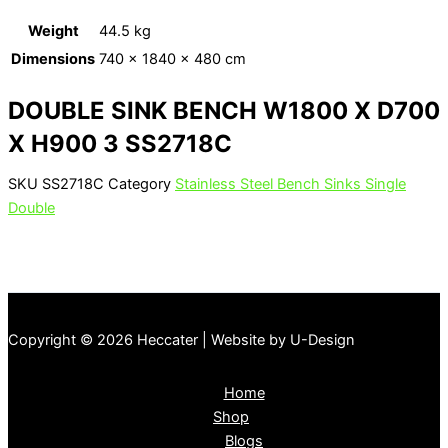
Weight
44.5 kg
Dimensions
740 × 1840 × 480 cm
DOUBLE SINK BENCH W1800 X D700
X H900 3 SS2718C
SKU
SS2718C
Category
Stainless Steel Bench Sinks Single
Double
Copyright © 2026 Heccater | Website by U-Design
Home
Shop
Blogs