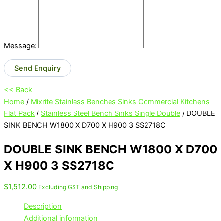
Message:
Send Enquiry
<< Back
Home
/
Mixrite Stainless Benches Sinks Commercial Kitchens
Flat Pack
/
Stainless Steel Bench Sinks Single Double
/ DOUBLE
SINK BENCH W1800 X D700 X H900 3 SS2718C
DOUBLE SINK BENCH W1800 X D700
X H900 3 SS2718C
$
1,512.00
Excluding GST and Shipping
Description
Additional information