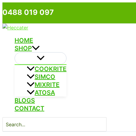
Skip
0488 019 097
to
content
HOME
SHOP
COOKRITE
SIMCO
MIXRITE
ATOSA
BLOGS
CONTACT
Search
for: