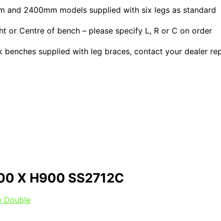
0mm and 2400mm models supplied with six legs as standard
or Centre of bench – please specify L, R or C on order
ink benches supplied with leg braces, contact your dealer re
00 X H900 SS2712C
le Double