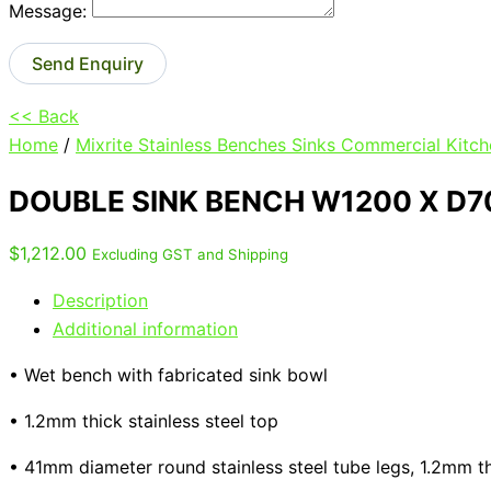
Message:
Send Enquiry
<< Back
Home
/
Mixrite Stainless Benches Sinks Commercial Kitch
DOUBLE SINK BENCH W1200 X D7
$
1,212.00
Excluding GST and Shipping
Description
Additional information
• Wet bench with fabricated sink bowl
• 1.2mm thick stainless steel top
• 41mm diameter round stainless steel tube legs, 1.2mm t