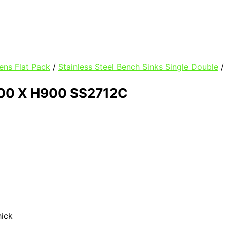
ens Flat Pack
/
Stainless Steel Bench Sinks Single Double
/
00 X H900 SS2712C
hick