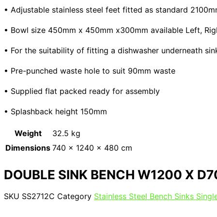
• Adjustable stainless steel feet fitted as standard 210
• Bowl size 450mm x 450mm x300mm available Left, Right 
• For the suitability of fitting a dishwasher underneath s
• Pre-punched waste hole to suit 90mm waste
• Supplied flat packed ready for assembly
• Splashback height 150mm
Weight
32.5 kg
Dimensions
740 × 1240 × 480 cm
DOUBLE SINK BENCH W1200 X D7
SKU
SS2712C
Category
Stainless Steel Bench Sinks Sing