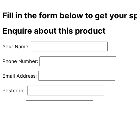
Fill in the form below to get your s
Enquire about this product
Your Name:
Phone Number:
Email Address:
Postcode: