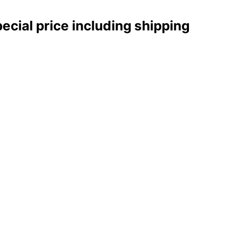
pecial price including shipping