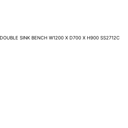
 DOUBLE SINK BENCH W1200 X D700 X H900 SS2712C